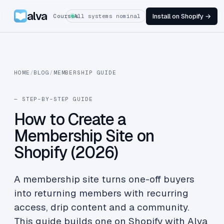
alva
Install on Shopify →
Courses
All systems nominal
HOME
/
BLOG
/
MEMBERSHIP GUIDE
— STEP-BY-STEP GUIDE
How to Create a
Membership Site on
Shopify (2026)
A membership site turns one-off buyers
into returning members with recurring
access, drip content and a community.
This guide builds one on Shopify with Alva