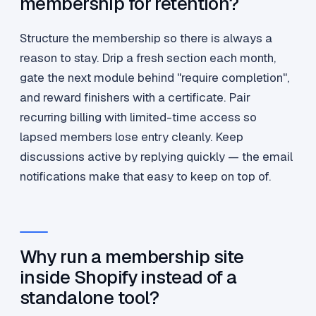
membership for retention?
Structure the membership so there is always a
reason to stay. Drip a fresh section each month,
gate the next module behind "require completion",
and reward finishers with a certificate. Pair
recurring billing with limited-time access so
lapsed members lose entry cleanly. Keep
discussions active by replying quickly — the email
notifications make that easy to keep on top of.
Why run a membership site
inside Shopify instead of a
standalone tool?