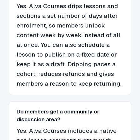
Yes. Alva Courses drips lessons and
sections a set number of days after
enrolment, so members unlock
content week by week instead of all
at once. You can also schedule a
lesson to publish on a fixed date or
keep it as a draft. Dripping paces a
cohort, reduces refunds and gives
members a reason to keep returning.
Do members get a community or
discussion area?
Yes. Alva Courses includes a native