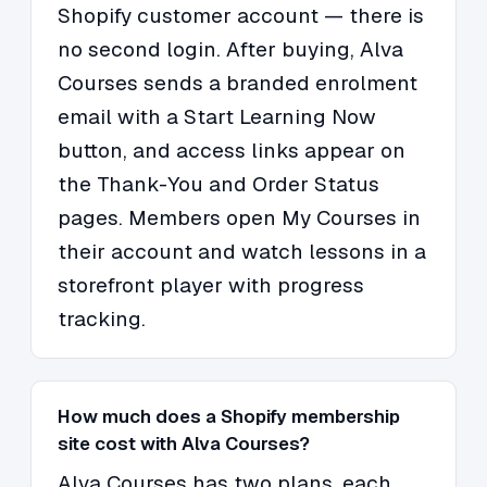
Shopify customer account — there is
no second login. After buying, Alva
Courses sends a branded enrolment
email with a Start Learning Now
button, and access links appear on
the Thank-You and Order Status
pages. Members open My Courses in
their account and watch lessons in a
storefront player with progress
tracking.
How much does a Shopify membership
site cost with Alva Courses?
Alva Courses has two plans, each