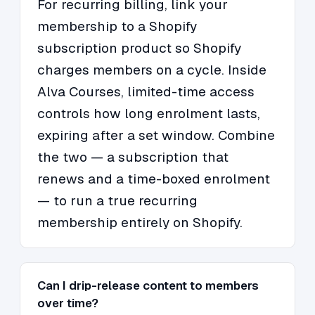
For recurring billing, link your
membership to a Shopify
subscription product so Shopify
charges members on a cycle. Inside
Alva Courses, limited-time access
controls how long enrolment lasts,
expiring after a set window. Combine
the two — a subscription that
renews and a time-boxed enrolment
— to run a true recurring
membership entirely on Shopify.
Can I drip-release content to members
over time?