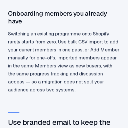
Onboarding members you already
have
Switching an existing programme onto Shopify
rarely starts from zero. Use bulk CSV import to add
your current members in one pass, or Add Member
manually for one-offs. Imported members appear
in the same Members view as new buyers, with
the same progress tracking and discussion
access — so a migration does not split your
audience across two systems.
Use branded email to keep the