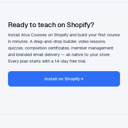
Ready to teach on Shopify?
Install Alva Courses on Shopify and build your first course
in minutes. A drag-and-drop builder, video lessons,
quizzes, completion certificates, member management
and branded email delivery — all native to your store.
Every plan starts with a 14-day free trial.
Install on Shopify
→