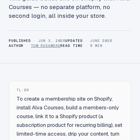
Courses — no separate platform, no
second login, all inside your store.
PUBLISHED
· JUN 3, 2026
UPDATED
· JUNE 2026
AUTHOR
·
TOM RUSHMORE
READ TIME
· 9 MIN
TL;DR
To create a membership site on Shopify,
install Alva Courses, build a members-only
course, link it to a Shopify product (a
subscription product for recurring billing), set
limited-time access, drip your content, turn