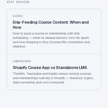
KEEP READING
GUIDES
Drip-Feeding Course Content: When and
How
How to pace a course or membership with drip
scheduling — when to release lessons, how far apart,
and how dripping in Alva Courses lifts completion and
retention.
COMPARISONS
Shopify Course App vs Standalone LMS
Thinkific, Teachable and Kajabi versus running courses
and memberships natively in Shopify — checkout, logins,
data ownership and cost compared.