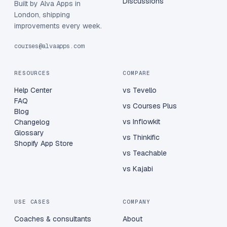
Discussions
Built by Alva Apps in
London, shipping
improvements every week.
courses@alvaapps.com
RESOURCES
COMPARE
Help Center
vs Tevello
FAQ
vs Courses Plus
Blog
vs Inflowkit
Changelog
Glossary
vs Thinkific
Shopify App Store
vs Teachable
vs Kajabi
USE CASES
COMPANY
Coaches & consultants
About