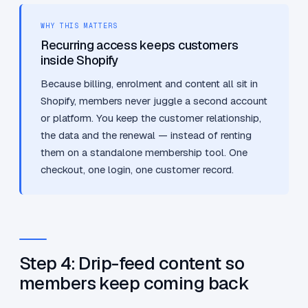
WHY THIS MATTERS
Recurring access keeps customers
inside Shopify
Because billing, enrolment and content all sit in
Shopify, members never juggle a second account
or platform. You keep the customer relationship,
the data and the renewal — instead of renting
them on a standalone membership tool. One
checkout, one login, one customer record.
Step 4: Drip-feed content so
members keep coming back