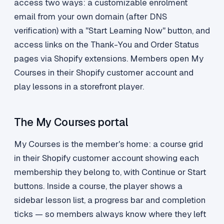
access two ways: a customizable enrolment
email from your own domain (after DNS
verification) with a "Start Learning Now" button, and
access links on the Thank-You and Order Status
pages via Shopify extensions. Members open My
Courses in their Shopify customer account and
play lessons in a storefront player.
The My Courses portal
My Courses is the member's home: a course grid
in their Shopify customer account showing each
membership they belong to, with Continue or Start
buttons. Inside a course, the player shows a
sidebar lesson list, a progress bar and completion
ticks — so members always know where they left