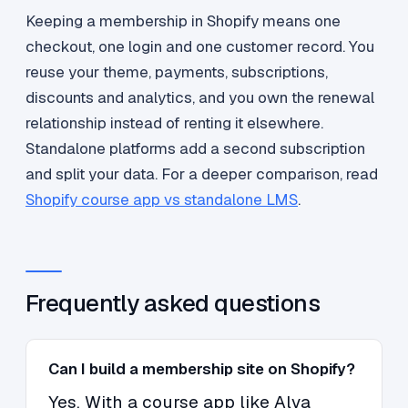
Keeping a membership in Shopify means one
checkout, one login and one customer record. You
reuse your theme, payments, subscriptions,
discounts and analytics, and you own the renewal
relationship instead of renting it elsewhere.
Standalone platforms add a second subscription
and split your data. For a deeper comparison, read
Shopify course app vs standalone LMS
.
Frequently asked questions
Can I build a membership site on Shopify?
Yes. With a course app like Alva