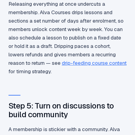
Releasing everything at once undercuts a
membership. Alva Courses drips lessons and
sections a set number of days after enrolment, so
members unlock content week by week. You can
also schedule a lesson to publish on a fixed date
or hold it as a draft. Dripping paces a cohort,
lowers refunds and gives members a recurring
reason to return — see
drip-feeding course content
for timing strategy.
Step 5: Turn on discussions to
build community
A membership is stickier with a community. Alva