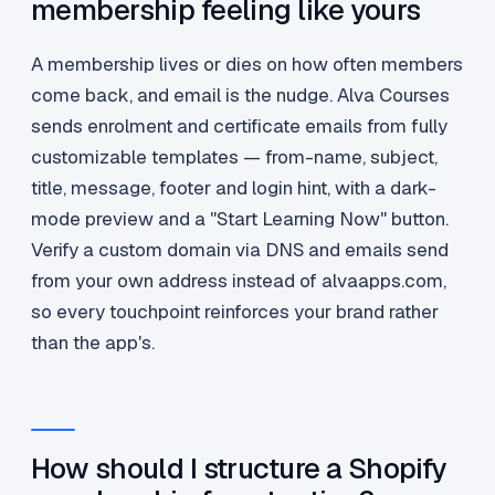
membership feeling like yours
A membership lives or dies on how often members
come back, and email is the nudge. Alva Courses
sends enrolment and certificate emails from fully
customizable templates — from-name, subject,
title, message, footer and login hint, with a dark-
mode preview and a "Start Learning Now" button.
Verify a custom domain via DNS and emails send
from your own address instead of alvaapps.com,
so every touchpoint reinforces your brand rather
than the app's.
How should I structure a Shopify