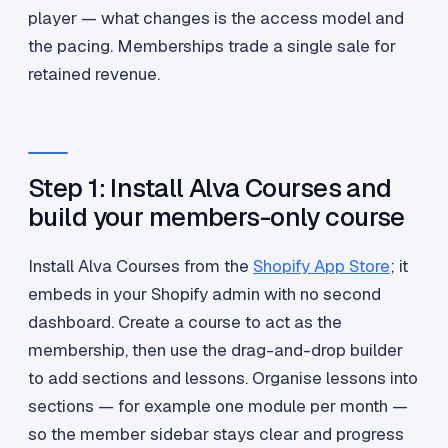
player — what changes is the access model and
the pacing. Memberships trade a single sale for
retained revenue.
Step 1: Install Alva Courses and
build your members-only course
Install Alva Courses from the
Shopify App Store
; it
embeds in your Shopify admin with no second
dashboard. Create a course to act as the
membership, then use the drag-and-drop builder
to add sections and lessons. Organise lessons into
sections — for example one module per month —
so the member sidebar stays clear and progress