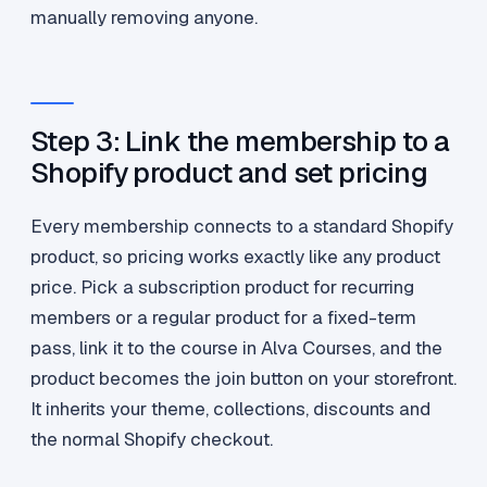
manually removing anyone.
Step 3: Link the membership to a
Shopify product and set pricing
Every membership connects to a standard Shopify
product, so pricing works exactly like any product
price. Pick a subscription product for recurring
members or a regular product for a fixed-term
pass, link it to the course in Alva Courses, and the
product becomes the join button on your storefront.
It inherits your theme, collections, discounts and
the normal Shopify checkout.