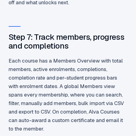
off and what unlocks next.
Step 7: Track members, progress
and completions
Each course has a Members Overview with total
members, active enrolments, completions,
completion rate and per-student progress bars
with enrolment dates. A global Members view
spans every membership, where you can search,
filter, manually add members, bulk import via CSV
and export to CSV. On completion, Alva Courses
can auto-award a custom certificate and email it
to the member.