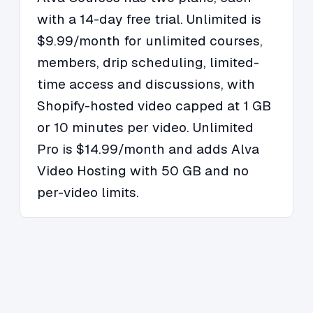
with a 14-day free trial. Unlimited is
$9.99/month for unlimited courses,
members, drip scheduling, limited-
time access and discussions, with
Shopify-hosted video capped at 1 GB
or 10 minutes per video. Unlimited
Pro is $14.99/month and adds Alva
Video Hosting with 50 GB and no
per-video limits.