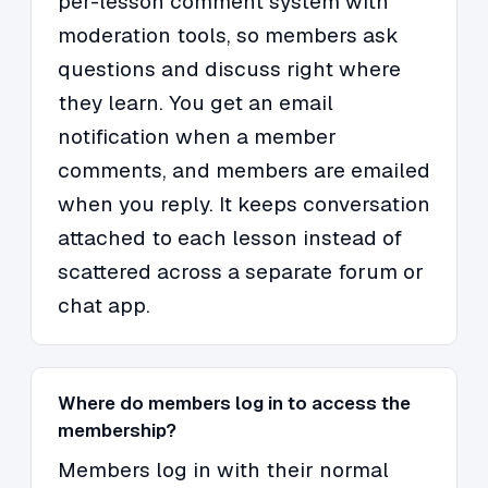
per-lesson comment system with
moderation tools, so members ask
questions and discuss right where
they learn. You get an email
notification when a member
comments, and members are emailed
when you reply. It keeps conversation
attached to each lesson instead of
scattered across a separate forum or
chat app.
Where do members log in to access the
membership?
Members log in with their normal