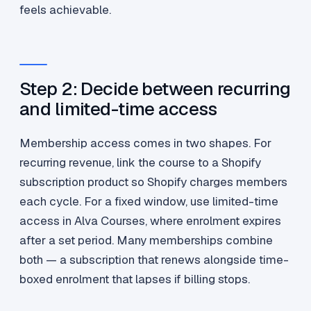
feels achievable.
Step 2: Decide between recurring
and limited-time access
Membership access comes in two shapes. For
recurring revenue, link the course to a Shopify
subscription product so Shopify charges members
each cycle. For a fixed window, use limited-time
access in Alva Courses, where enrolment expires
after a set period. Many memberships combine
both — a subscription that renews alongside time-
boxed enrolment that lapses if billing stops.