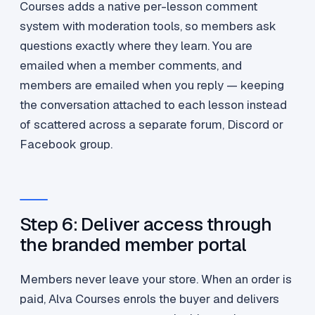
Courses adds a native per-lesson comment
system with moderation tools, so members ask
questions exactly where they learn. You are
emailed when a member comments, and
members are emailed when you reply — keeping
the conversation attached to each lesson instead
of scattered across a separate forum, Discord or
Facebook group.
Step 6: Deliver access through
the branded member portal
Members never leave your store. When an order is
paid, Alva Courses enrols the buyer and delivers