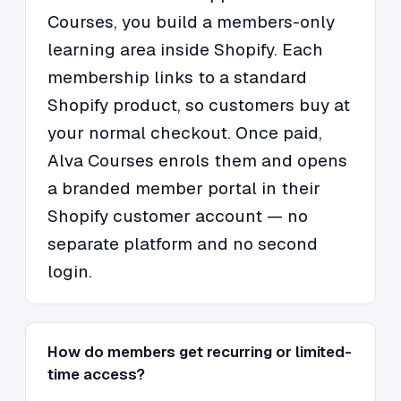
Courses, you build a members-only
learning area inside Shopify. Each
membership links to a standard
Shopify product, so customers buy at
your normal checkout. Once paid,
Alva Courses enrols them and opens
a branded member portal in their
Shopify customer account — no
separate platform and no second
login.
How do members get recurring or limited-
time access?