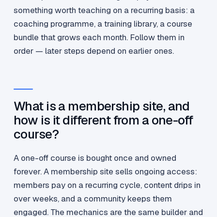
something worth teaching on a recurring basis: a
coaching programme, a training library, a course
bundle that grows each month. Follow them in
order — later steps depend on earlier ones.
What is a membership site, and
how is it different from a one-off
course?
A one-off course is bought once and owned
forever. A membership site sells ongoing access:
members pay on a recurring cycle, content drips in
over weeks, and a community keeps them
engaged. The mechanics are the same builder and