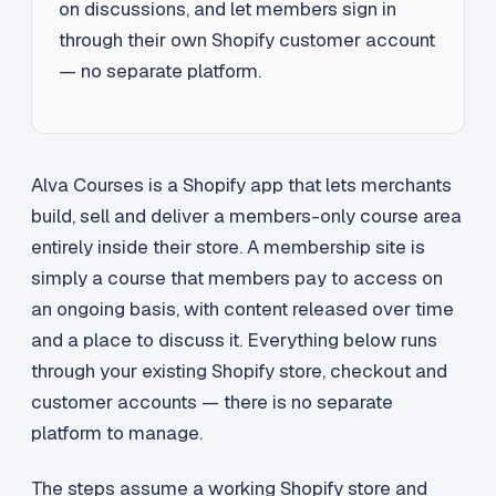
on discussions, and let members sign in
through their own Shopify customer account
— no separate platform.
Alva Courses is a Shopify app that lets merchants
build, sell and deliver a members-only course area
entirely inside their store. A membership site is
simply a course that members pay to access on
an ongoing basis, with content released over time
and a place to discuss it. Everything below runs
through your existing Shopify store, checkout and
customer accounts — there is no separate
platform to manage.
The steps assume a working Shopify store and