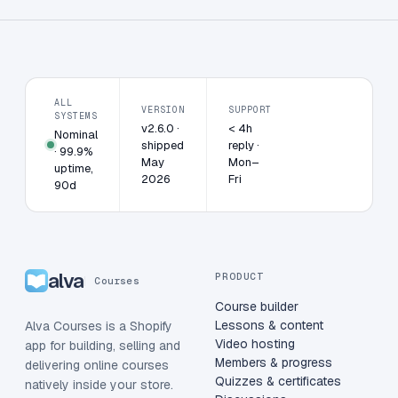
ALL
VERSION
SUPPORT
SYSTEMS
v2.6.0 ·
< 4h
Nominal
shipped
reply ·
· 99.9%
May
Mon–
uptime,
2026
Fri
90d
alva
PRODUCT
Courses
Course builder
Lessons & content
Alva Courses is a Shopify
Video hosting
app for building, selling and
Members & progress
delivering online courses
Quizzes & certificates
natively inside your store.