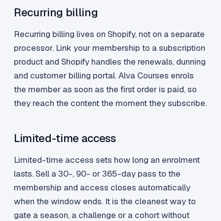
Recurring billing
Recurring billing lives on Shopify, not on a separate
processor. Link your membership to a subscription
product and Shopify handles the renewals, dunning
and customer billing portal. Alva Courses enrols
the member as soon as the first order is paid, so
they reach the content the moment they subscribe.
Limited-time access
Limited-time access sets how long an enrolment
lasts. Sell a 30-, 90- or 365-day pass to the
membership and access closes automatically
when the window ends. It is the cleanest way to
gate a season, a challenge or a cohort without