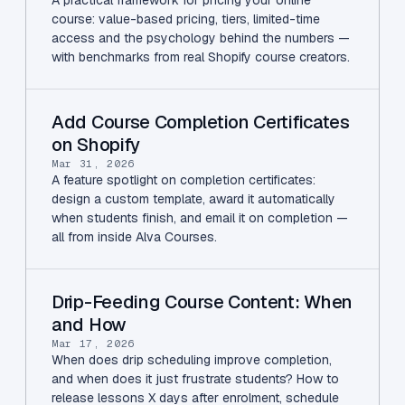
course: value-based pricing, tiers, limited-time
access and the psychology behind the numbers —
with benchmarks from real Shopify course creators.
Add Course Completion Certificates
on Shopify
Mar 31, 2026
A feature spotlight on completion certificates:
design a custom template, award it automatically
when students finish, and email it on completion —
all from inside Alva Courses.
Drip-Feeding Course Content: When
and How
Mar 17, 2026
When does drip scheduling improve completion,
and when does it just frustrate students? How to
release lessons X days after enrolment, schedule