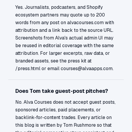
Yes. Journalists, podcasters, and Shopify
ecosystem partners may quote up to 200
words from any post on alvacourses.com with
attribution and a link back to the source URL.
Screenshots from Alva's actual admin UI may
be reused in editorial coverage with the same
attribution. For larger excerpts, raw data, or
branded assets, see the press kit at
/press.html or email courses@alvaapps.com.
Does Tom take guest-post pitches?
No. Alva Courses does not accept guest posts,
sponsored articles, paid placements, or
backlink-for-content trades. Every article on
this blog is written by Tom Rushmore so that