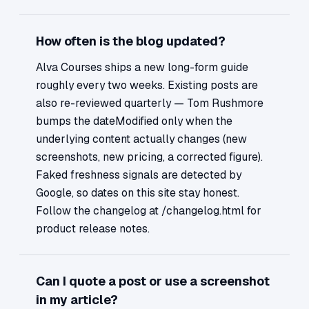
How often is the blog updated?
Alva Courses ships a new long-form guide
roughly every two weeks. Existing posts are
also re-reviewed quarterly — Tom Rushmore
bumps the dateModified only when the
underlying content actually changes (new
screenshots, new pricing, a corrected figure).
Faked freshness signals are detected by
Google, so dates on this site stay honest.
Follow the changelog at /changelog.html for
product release notes.
Can I quote a post or use a screenshot
in my article?