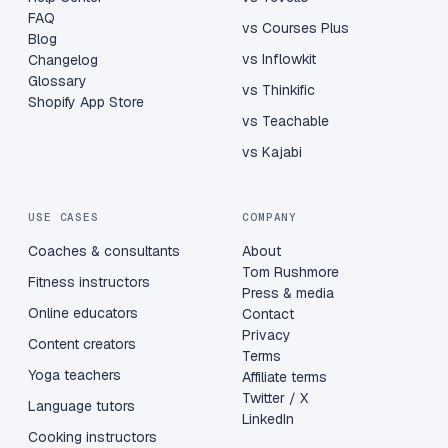
FAQ
vs Courses Plus
Blog
vs Inflowkit
Changelog
Glossary
vs Thinkific
Shopify App Store
vs Teachable
vs Kajabi
USE CASES
COMPANY
Coaches & consultants
About
Tom Rushmore
Fitness instructors
Press & media
Online educators
Contact
Privacy
Content creators
Terms
Yoga teachers
Affiliate terms
Twitter / X
Language tutors
LinkedIn
Cooking instructors