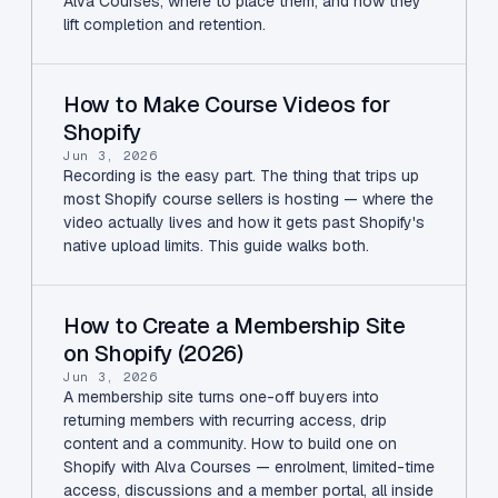
Alva Courses, where to place them, and how they
lift completion and retention.
How to Make Course Videos for
Shopify
Jun 3, 2026
Recording is the easy part. The thing that trips up
most Shopify course sellers is hosting — where the
video actually lives and how it gets past Shopify's
native upload limits. This guide walks both.
How to Create a Membership Site
on Shopify (2026)
Jun 3, 2026
A membership site turns one-off buyers into
returning members with recurring access, drip
content and a community. How to build one on
Shopify with Alva Courses — enrolment, limited-time
access, discussions and a member portal, all inside