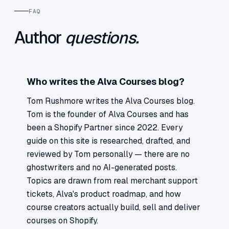
FAQ
Author
questions.
Who writes the Alva Courses blog?
Tom Rushmore writes the Alva Courses blog.
Tom is the founder of Alva Courses and has
been a Shopify Partner since 2022. Every
guide on this site is researched, drafted, and
reviewed by Tom personally — there are no
ghostwriters and no AI-generated posts.
Topics are drawn from real merchant support
tickets, Alva's product roadmap, and how
course creators actually build, sell and deliver
courses on Shopify.