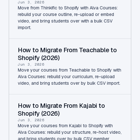
Jun 3, 2026
Move from Thinkific to Shopify with Alva Courses:
rebuild your course outline, re-upload or embed
video, and bring students over with a bulk CSV
import.
How to Migrate From Teachable to
Shopify (2026)
Jun 3, 2026
Move your courses from Teachable to Shopify with
Alva Courses: rebuild your curriculum, re-upload
video, and bring students over by bulk CSV import.
How to Migrate From Kajabi to
Shopify (2026)
Jun 3, 2026
Move your courses from Kajabi to Shopify with
Alva Courses: rebuild your structure, re-host video,
and bring students over by bulk CSV member