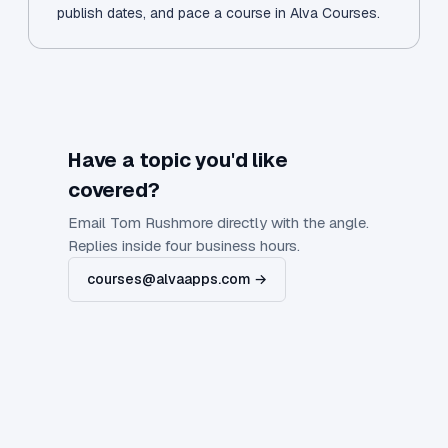
publish dates, and pace a course in Alva Courses.
Have a topic you'd like
covered?
Email Tom Rushmore directly with the angle.
Replies inside four business hours.
courses@alvaapps.com →