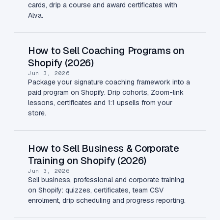
cards, drip a course and award certificates with
Alva.
How to Sell Coaching Programs on
Shopify (2026)
Jun 3, 2026
Package your signature coaching framework into a
paid program on Shopify. Drip cohorts, Zoom-link
lessons, certificates and 1:1 upsells from your
store.
How to Sell Business & Corporate
Training on Shopify (2026)
Jun 3, 2026
Sell business, professional and corporate training
on Shopify: quizzes, certificates, team CSV
enrolment, drip scheduling and progress reporting.