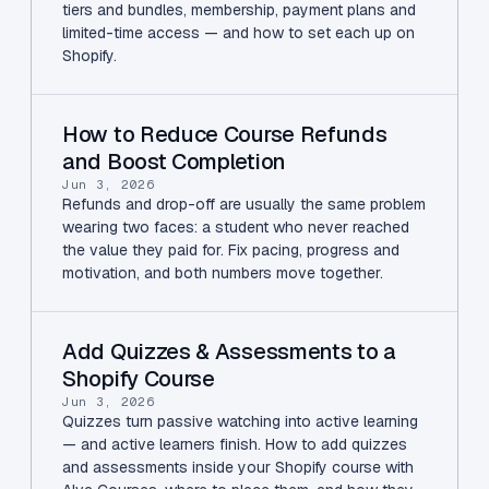
tiers and bundles, membership, payment plans and
limited-time access — and how to set each up on
Shopify.
How to Reduce Course Refunds
and Boost Completion
Jun 3, 2026
Refunds and drop-off are usually the same problem
wearing two faces: a student who never reached
the value they paid for. Fix pacing, progress and
motivation, and both numbers move together.
Add Quizzes & Assessments to a
Shopify Course
Jun 3, 2026
Quizzes turn passive watching into active learning
— and active learners finish. How to add quizzes
and assessments inside your Shopify course with