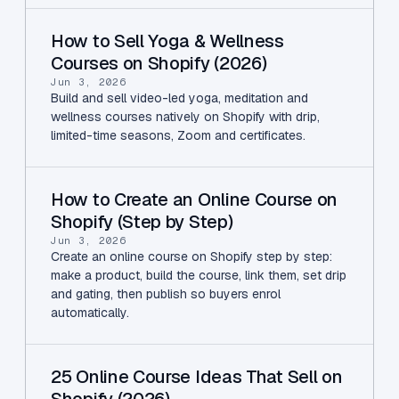
How to Sell Yoga & Wellness
Courses on Shopify (2026)
Jun 3, 2026
Build and sell video-led yoga, meditation and
wellness courses natively on Shopify with drip,
limited-time seasons, Zoom and certificates.
How to Create an Online Course on
Shopify (Step by Step)
Jun 3, 2026
Create an online course on Shopify step by step:
make a product, build the course, link them, set drip
and gating, then publish so buyers enrol
automatically.
25 Online Course Ideas That Sell on
Shopify (2026)