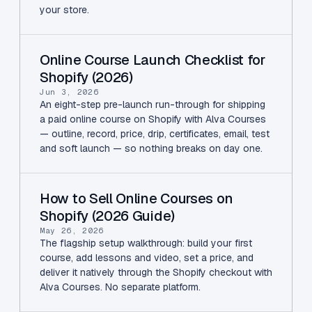
your store.
Online Course Launch Checklist for
Shopify (2026)
Jun 3, 2026
An eight-step pre-launch run-through for shipping
a paid online course on Shopify with Alva Courses
— outline, record, price, drip, certificates, email, test
and soft launch — so nothing breaks on day one.
How to Sell Online Courses on
Shopify (2026 Guide)
May 26, 2026
The flagship setup walkthrough: build your first
course, add lessons and video, set a price, and
deliver it natively through the Shopify checkout with
Alva Courses. No separate platform.