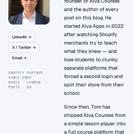
founder of Alva Courses
and the author of every
post on this blog. He
started Alva Apps in 2022
after watching Shopify
LinkedIn →
merchants try to teach
X / Twitter →
what they knew — and
Email →
lose students to clunky,
separate platforms that
SHOPIFY PARTNER ·
forced a second login and
SINCE 2022
BASED · LONDON
split their store from their
POSTS · 26
school.
Since then, Tom has
shipped Alva Courses from
a simple lesson player into
a full course platform that