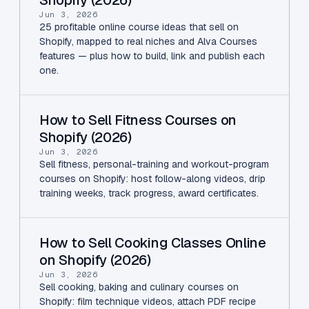
Jun 3, 2026
25 profitable online course ideas that sell on
Shopify, mapped to real niches and Alva Courses
features — plus how to build, link and publish each
one.
How to Sell Fitness Courses on
Shopify (2026)
Jun 3, 2026
Sell fitness, personal-training and workout-program
courses on Shopify: host follow-along videos, drip
training weeks, track progress, award certificates.
How to Sell Cooking Classes Online
on Shopify (2026)
Jun 3, 2026
Sell cooking, baking and culinary courses on
Shopify: film technique videos, attach PDF recipe