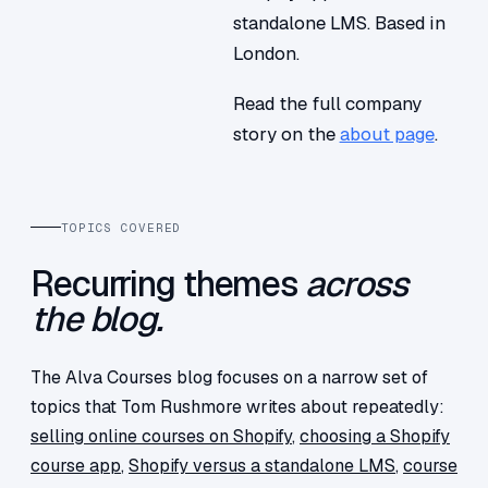
standalone LMS. Based in
London.
Read the full company
story on the
about page
.
TOPICS COVERED
Recurring themes
across
the blog.
The Alva Courses blog focuses on a narrow set of
topics that Tom Rushmore writes about repeatedly:
selling online courses on Shopify
,
choosing a Shopify
course app
,
Shopify versus a standalone LMS
,
course