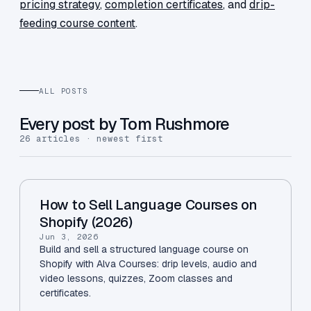
pricing strategy
,
completion certificates
, and
drip-
feeding course content
.
ALL POSTS
Every post by Tom Rushmore
26 articles · newest first
How to Sell Language Courses on
Shopify (2026)
Jun 3, 2026
Build and sell a structured language course on
Shopify with Alva Courses: drip levels, audio and
video lessons, quizzes, Zoom classes and
certificates.