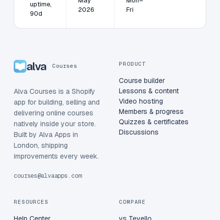
May
Mon–
uptime,
2026
Fri
90d
alva
PRODUCT
Courses
Course builder
Lessons & content
Alva Courses is a Shopify
Video hosting
app for building, selling and
Members & progress
delivering online courses
Quizzes & certificates
natively inside your store.
Discussions
Built by Alva Apps in
London, shipping
improvements every week.
courses@alvaapps.com
RESOURCES
COMPARE
Help Center
vs Tevello