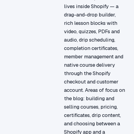
lives inside Shopify — a
drag-and-drop builder,
rich lesson blocks with
video, quizzes, PDFs and
audio, drip scheduling,
completion certificates,
member management and
native course delivery
through the Shopify
checkout and customer
account. Areas of focus on
the blog: building and
selling courses, pricing,
certificates, drip content,
and choosing between a
Shopify app and a