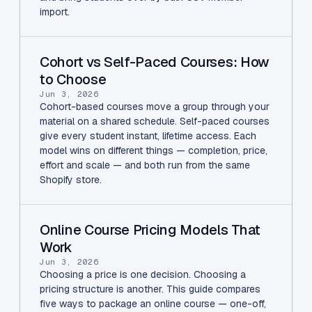
import.
Cohort vs Self-Paced Courses: How
to Choose
Jun 3, 2026
Cohort-based courses move a group through your
material on a shared schedule. Self-paced courses
give every student instant, lifetime access. Each
model wins on different things — completion, price,
effort and scale — and both run from the same
Shopify store.
Online Course Pricing Models That
Work
Jun 3, 2026
Choosing a price is one decision. Choosing a
pricing structure is another. This guide compares
five ways to package an online course — one-off,