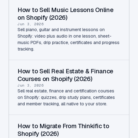
How to Sell Music Lessons Online
on Shopify (2026)
Jun 3, 2026
Sell piano, guitar and instrument lessons on
Shopify: video plus audio in one lesson, sheet-
music PDFs, drip practice, certificates and progress
tracking.
How to Sell Real Estate & Finance
Courses on Shopify (2026)
Jun 3, 2026
Sell real estate, finance and certification courses
on Shopify: quizzes, drip study plans, certificates
and member tracking, all native to your store.
How to Migrate From Thinkific to
Shopify (2026)