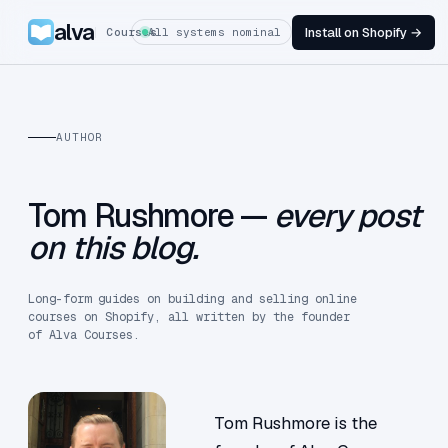
alva
Install on Shopify →
Courses
All systems nominal
AUTHOR
Tom Rushmore —
every post
on this blog.
Long-form guides on building and selling online
courses on Shopify, all written by the founder
of Alva Courses.
Tom Rushmore is the