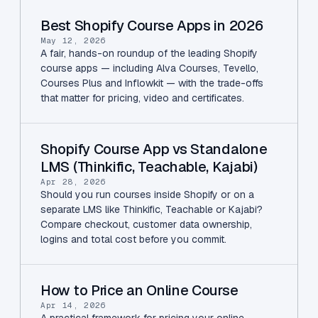
Best Shopify Course Apps in 2026
May 12, 2026
A fair, hands-on roundup of the leading Shopify
course apps — including Alva Courses, Tevello,
Courses Plus and Inflowkit — with the trade-offs
that matter for pricing, video and certificates.
Shopify Course App vs Standalone
LMS (Thinkific, Teachable, Kajabi)
Apr 28, 2026
Should you run courses inside Shopify or on a
separate LMS like Thinkific, Teachable or Kajabi?
Compare checkout, customer data ownership,
logins and total cost before you commit.
How to Price an Online Course
Apr 14, 2026
A practical framework for pricing your online