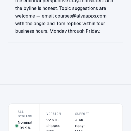
the editorial perspective stays consistent and
the byline is honest. Topic suggestions are
welcome — email courses@alvaapps.com
with the angle and Tom replies within four
business hours, Monday through Friday.
ALL
VERSION
SUPPORT
SYSTEMS
v2.6.0 ·
< 4h
Nominal
shipped
reply ·
· 99.9%