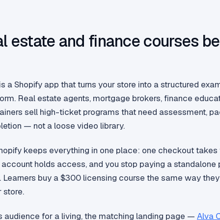
l estate and finance courses be
y
s a Shopify app that turns your store into a structured ex
tform. Real estate agents, mortgage brokers, finance educa
trainers sell high-ticket programs that need assessment, p
etion — not a loose video library.
Shopify keeps everything in one place: one checkout takes
account holds access, and you stop paying a standalone p
 Learners buy a $300 licensing course the same way they
 store.
his audience for a living, the matching landing page —
Alva 