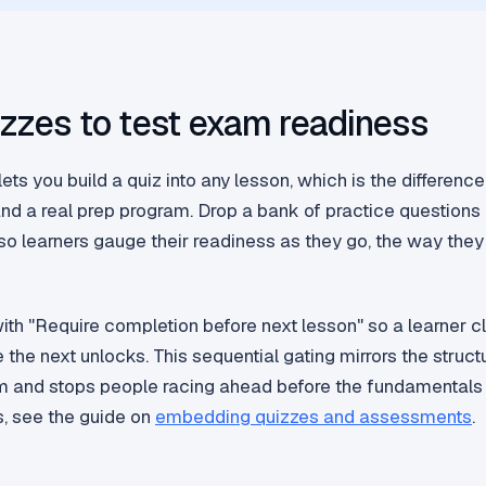
zzes to test exam readiness
ets you build a quiz into any lesson, which is the differen
and a real prep program. Drop a bank of practice questions 
o learners gauge their readiness as they go, the way they 
with "Require completion before next lesson" so a learner c
the next unlocks. This sequential gating mirrors the struct
m and stops people racing ahead before the fundamentals 
, see the guide on
embedding quizzes and assessments
.