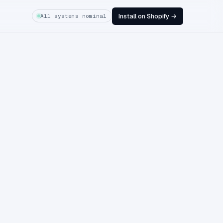
Install on Shopify →
All systems nominal