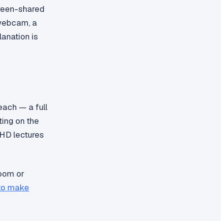
creen-shared
 webcam, a
lanation is
each — a full
ting on the
 HD lectures
oom or
to make