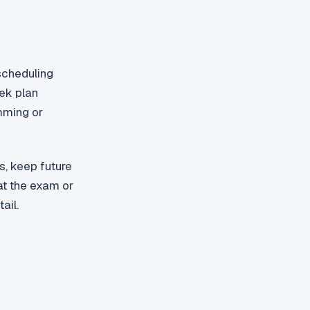
scheduling
eek plan
mming or
s, keep future
at the exam or
ail.