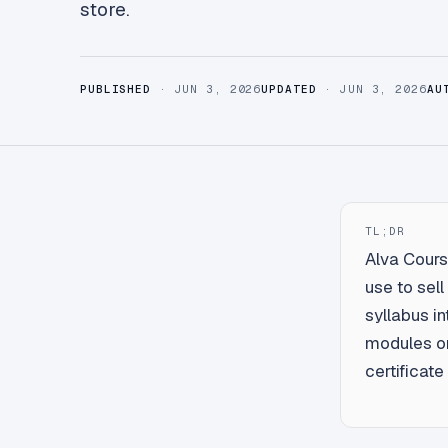
store.
PUBLISHED
· JUN 3, 2026
UPDATED
· JUN 3, 2026
AU
TL;DR
Alva Course
use to sel
syllabus i
modules on
certificat