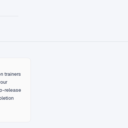
n trainers
your
ip-release
pletion