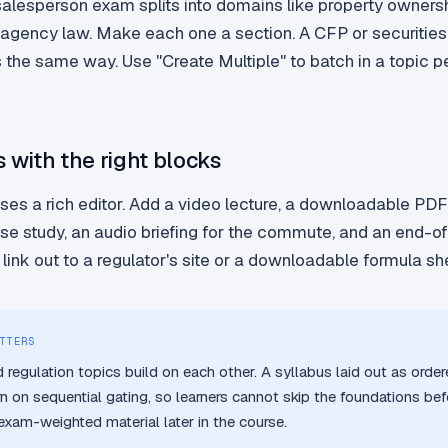
salesperson exam splits into domains like property ownersh
 agency law. Make each one a section. A CFP or securities
the same way. Use "Create Multiple" to batch in a topic pe
s with the right blocks
ses a rich editor. Add a video lecture, a downloadable PD
ase study, an audio briefing for the commute, and an end-o
link out to a regulator's site or a downloadable formula sh
TTERS
 regulation topics build on each other. A syllabus laid out as orde
rn on sequential gating, so learners cannot skip the foundations bef
 exam-weighted material later in the course.