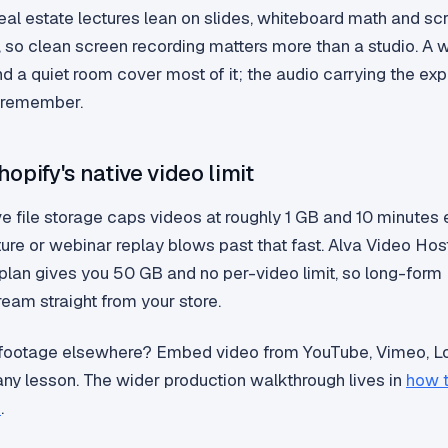
eal estate lectures lean on slides, whiteboard math and s
 so clean screen recording matters more than a studio. A
d a quiet room cover most of it; the audio carrying the exp
 remember.
opify's native video limit
ve file storage caps videos at roughly 1 GB and 10 minutes 
ture or webinar replay blows past that fast. Alva Video Hos
 plan gives you 50 GB and no per-video limit, so long-form
eam straight from your store.
 footage elsewhere? Embed video from YouTube, Vimeo, L
any lesson. The wider production walkthrough lives in
how 
s
.