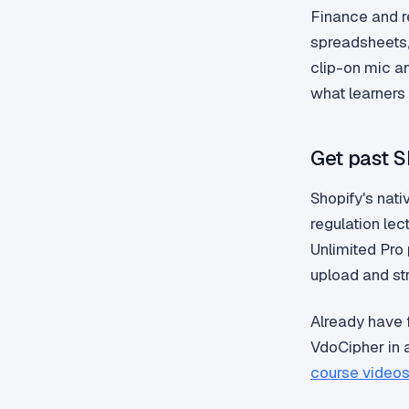
Finance and r
spreadsheets,
clip-on mic an
what learners
Get past Sh
Shopify's nati
regulation lec
Unlimited Pro
upload and str
Already have
VdoCipher in 
course video