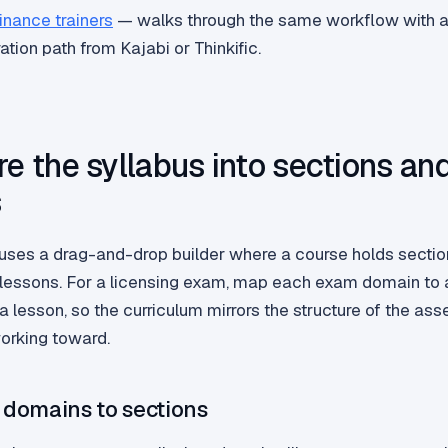
finance trainers
— walks through the same workflow with a
ration path from Kajabi or Thinkific.
re the syllabus into sections an
s
uses a drag-and-drop builder where a course holds secti
 lessons. For a licensing exam, map each exam domain to 
a lesson, so the curriculum mirrors the structure of the a
working toward.
domains to sections