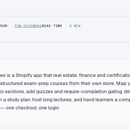
THOR
·
TOM RUSHMORE
READ TIME
· 9 MIN
s is a Shopify app that real estate, finance and certificatio
l structured exam-prep courses from their own store. Map 
nto sections, add quizzes and require-completion gating, dr
 a study plan, host long lectures, and hand learners a com
e — one checkout, one login.