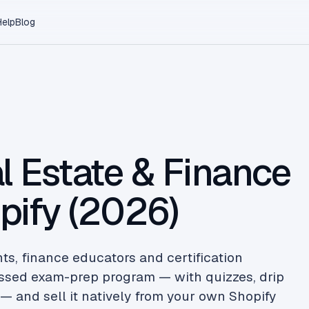
Help
Blog
l Estate & Finance
pify (2026)
nts, finance educators and certification
sessed exam-prep program — with quizzes, drip
— and sell it natively from your own Shopify