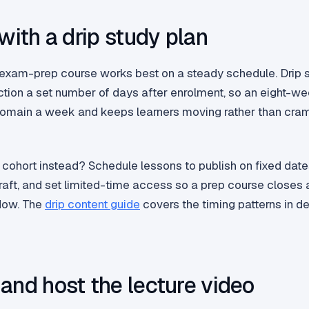
 with a drip study plan
exam-prep course works best on a steady schedule. Drip 
ction a set number of days after enrolment, so an eight-w
omain a week and keeps learners moving rather than cra
 cohort instead? Schedule lessons to publish on fixed date
aft, and set limited-time access so a prep course closes 
dow. The
drip content guide
covers the timing patterns in det
and host the lecture video