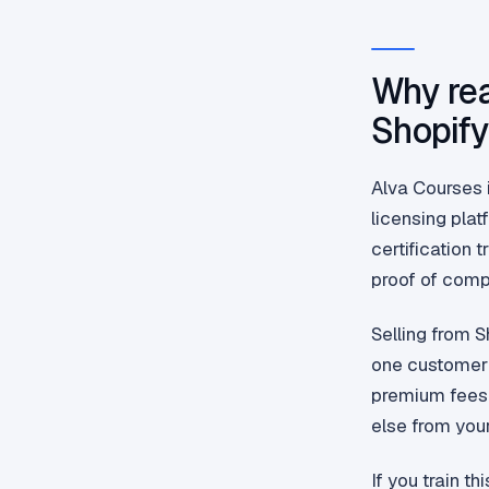
Why rea
Shopif
Alva Courses i
licensing pla
certification 
proof of compl
Selling from 
one customer 
premium fees.
else from your
If you train t