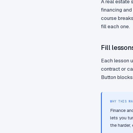
A real estate 
financing and
course breaks 
fill each one.
Fill lesson
Each lesson u
contract or c
Button blocks 
WHY THIS MA
Finance and
lets you tu
the harder,