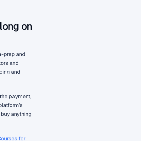
long on
am-prep and
tors and
acing and
 the payment,
latform's
 buy anything
Courses for