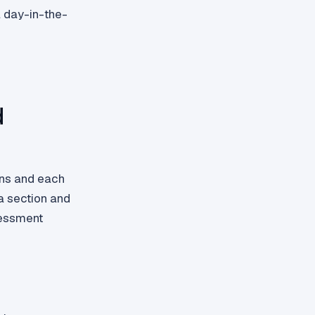
 day-in-the-
d
ons and each
a section and
ssessment