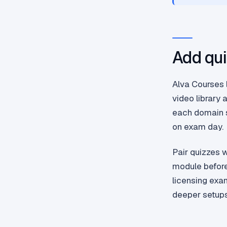
Add qui
Alva Courses l
video library 
each domain s
on exam day.
Pair quizzes 
module before 
licensing exa
deeper setups