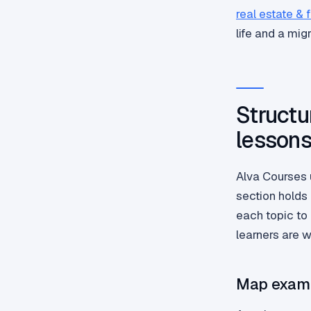
real estate & 
life and a mig
Structu
lesson
Alva Courses 
section holds
each topic to 
learners are 
Map exam 