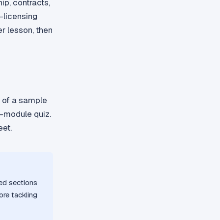
ip, contracts,
-licensing
r lesson, then
F of a sample
f-module quiz.
eet.
red sections
ore tackling