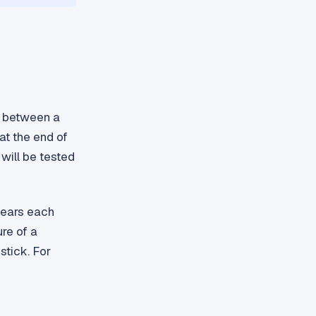
ce between a
at the end of
will be tested
lears each
ure of a
stick. For