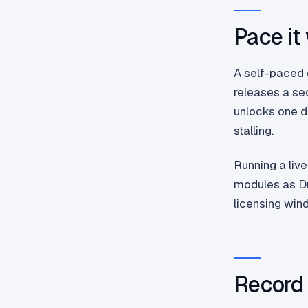
Pace it
A self-paced 
releases a se
unlocks one d
stalling.
Running a live
modules as Dr
licensing win
Record 