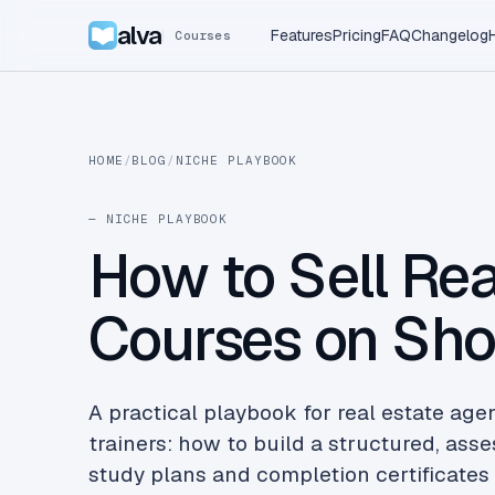
alva
Features
Pricing
FAQ
Changelog
Courses
HOME
/
BLOG
/
NICHE PLAYBOOK
— NICHE PLAYBOOK
How to Sell Rea
Courses on Sho
A practical playbook for real estate age
trainers: how to build a structured, as
study plans and completion certificates 