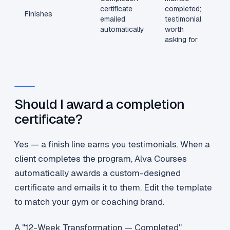
certificate
completed;
Finishes
emailed
testimonial
automatically
worth
asking for
Should I award a completion
certificate?
Yes — a finish line earns you testimonials. When a
client completes the program, Alva Courses
automatically awards a custom-designed
certificate and emails it to them. Edit the template
to match your gym or coaching brand.
A "12-Week Transformation — Completed"