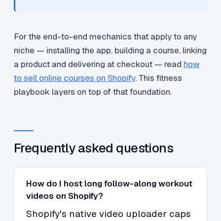
For the end-to-end mechanics that apply to any
niche — installing the app, building a course, linking
a product and delivering at checkout — read
how
to sell online courses on Shopify
. This fitness
playbook layers on top of that foundation.
Frequently asked questions
How do I host long follow-along workout
videos on Shopify?
Shopify's native video uploader caps