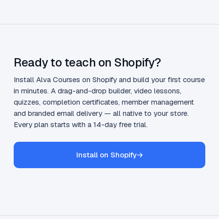
Ready to teach on Shopify?
Install Alva Courses on Shopify and build your first course
in minutes. A drag-and-drop builder, video lessons,
quizzes, completion certificates, member management
and branded email delivery — all native to your store.
Every plan starts with a 14-day free trial.
Install on Shopify
→