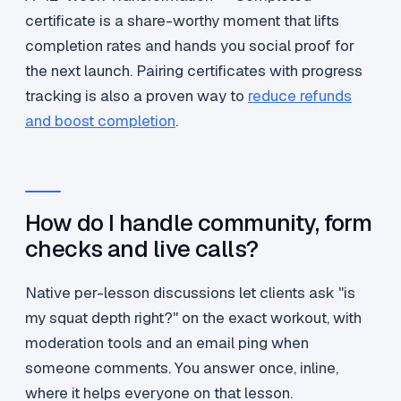
certificate is a share-worthy moment that lifts
completion rates and hands you social proof for
the next launch. Pairing certificates with progress
tracking is also a proven way to
reduce refunds
and boost completion
.
How do I handle community, form
checks and live calls?
Native per-lesson discussions let clients ask "is
my squat depth right?" on the exact workout, with
moderation tools and an email ping when
someone comments. You answer once, inline,
where it helps everyone on that lesson.