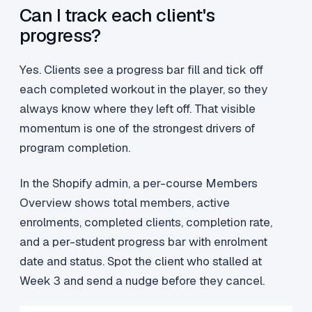
Can I track each client's
progress?
Yes. Clients see a progress bar fill and tick off
each completed workout in the player, so they
always know where they left off. That visible
momentum is one of the strongest drivers of
program completion.
In the Shopify admin, a per-course Members
Overview shows total members, active
enrolments, completed clients, completion rate,
and a per-student progress bar with enrolment
date and status. Spot the client who stalled at
Week 3 and send a nudge before they cancel.