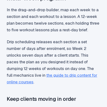
In the drag-and-drop builder, map each week to a
section and each workout to a lesson. A 12-week
plan becomes twelve sections, each holding three
to five workout lessons plus a rest-day brief.
Drip scheduling releases each section a set
number of days after enrolment, so Week 2
unlocks seven days after a client starts. This
paces the plan as you designed it instead of
dumping 12 weeks of workouts on day one. The
full mechanics live in
the guide to drip content for
online courses
.
Keep clients moving in order