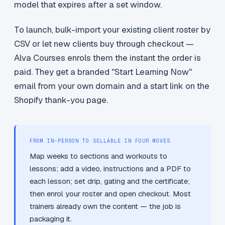
model that expires after a set window.
To launch, bulk-import your existing client roster by
CSV or let new clients buy through checkout —
Alva Courses enrols them the instant the order is
paid. They get a branded "Start Learning Now"
email from your own domain and a start link on the
Shopify thank-you page.
FROM IN-PERSON TO SELLABLE IN FOUR MOVES
Map weeks to sections and workouts to
lessons; add a video, instructions and a PDF to
each lesson; set drip, gating and the certificate;
then enrol your roster and open checkout. Most
trainers already own the content — the job is
packaging it.