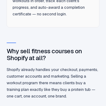
workouts in order, track each client's
progress, and auto-award a completion
certificate — no second login.
Why sell fitness courses on
Shopify at all?
Shopify already handles your checkout, payments,
customer accounts and marketing. Selling a
workout program there means clients buy a
training plan exactly like they buy a protein tub —
one cart, one account, one brand.