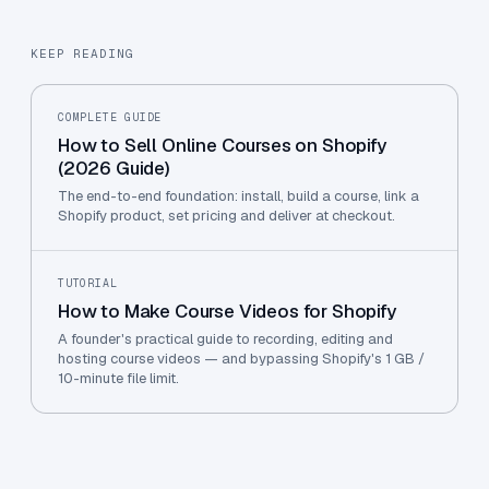
KEEP READING
COMPLETE GUIDE
How to Sell Online Courses on Shopify
(2026 Guide)
The end-to-end foundation: install, build a course, link a
Shopify product, set pricing and deliver at checkout.
TUTORIAL
How to Make Course Videos for Shopify
A founder's practical guide to recording, editing and
hosting course videos — and bypassing Shopify's 1 GB /
10-minute file limit.