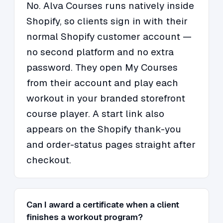
No. Alva Courses runs natively inside
Shopify, so clients sign in with their
normal Shopify customer account —
no second platform and no extra
password. They open My Courses
from their account and play each
workout in your branded storefront
course player. A start link also
appears on the Shopify thank-you
and order-status pages straight after
checkout.
Can I award a certificate when a client
finishes a workout program?