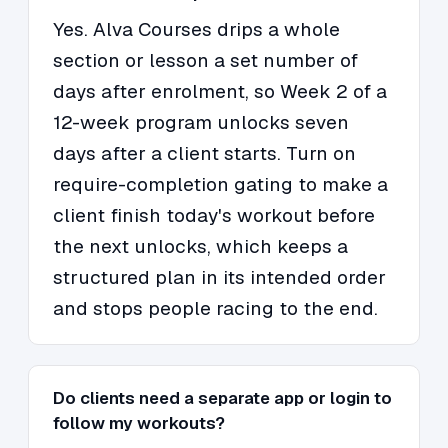
Yes. Alva Courses drips a whole
section or lesson a set number of
days after enrolment, so Week 2 of a
12-week program unlocks seven
days after a client starts. Turn on
require-completion gating to make a
client finish today's workout before
the next unlocks, which keeps a
structured plan in its intended order
and stops people racing to the end.
Do clients need a separate app or login to
follow my workouts?