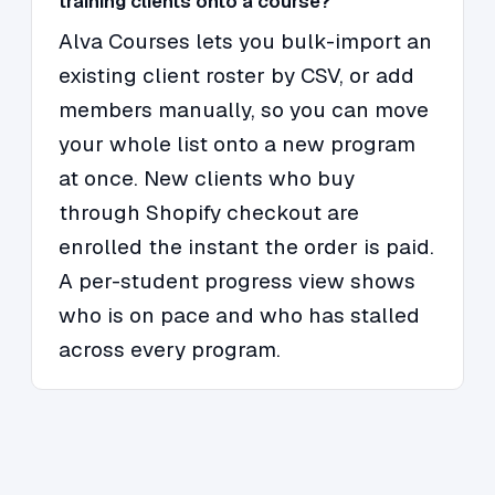
training clients onto a course?
Alva Courses lets you bulk-import an
existing client roster by CSV, or add
members manually, so you can move
your whole list onto a new program
at once. New clients who buy
through Shopify checkout are
enrolled the instant the order is paid.
A per-student progress view shows
who is on pace and who has stalled
across every program.