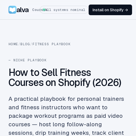
alva
Install on Shopify →
Courses
All systems nominal
HOME
/
BLOG
/
FITNESS PLAYBOOK
— NICHE PLAYBOOK
How to Sell Fitness
Courses on Shopify (2026)
A practical playbook for personal trainers
and fitness instructors who want to
package workout programs as paid video
courses — host long follow-along
sessions, drip training weeks, track client