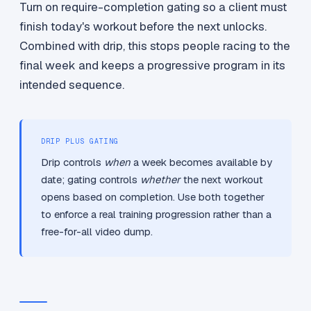
Turn on require-completion gating so a client must
finish today's workout before the next unlocks.
Combined with drip, this stops people racing to the
final week and keeps a progressive program in its
intended sequence.
DRIP PLUS GATING
Drip controls
when
a week becomes available by
date; gating controls
whether
the next workout
opens based on completion. Use both together
to enforce a real training progression rather than a
free-for-all video dump.