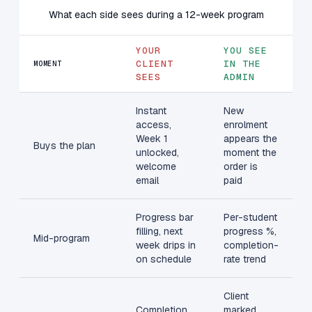
What each side sees during a 12-week program
YOUR
YOU SEE
CLIENT
IN THE
MOMENT
SEES
ADMIN
Instant
New
access,
enrolment
Week 1
appears the
Buys the plan
unlocked,
moment the
welcome
order is
email
paid
Progress bar
Per-student
filling, next
progress %,
Mid-program
week drips in
completion-
on schedule
rate trend
Client
Completion
marked