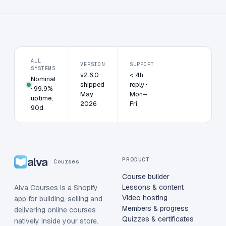
ALL
VERSION
SUPPORT
SYSTEMS
v2.6.0 ·
< 4h
Nominal
shipped
reply ·
· 99.9%
May
Mon–
uptime,
2026
Fri
90d
alva
PRODUCT
Courses
Course builder
Lessons & content
Alva Courses is a Shopify
Video hosting
app for building, selling and
Members & progress
delivering online courses
Quizzes & certificates
natively inside your store.