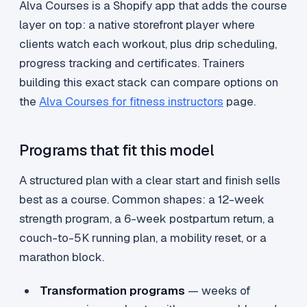
Alva Courses is a Shopify app that adds the course
layer on top: a native storefront player where
clients watch each workout, plus drip scheduling,
progress tracking and certificates. Trainers
building this exact stack can compare options on
the
Alva Courses for fitness instructors
page.
Programs that fit this model
A structured plan with a clear start and finish sells
best as a course. Common shapes: a 12-week
strength program, a 6-week postpartum return, a
couch-to-5K running plan, a mobility reset, or a
marathon block.
Transformation programs
— weeks of