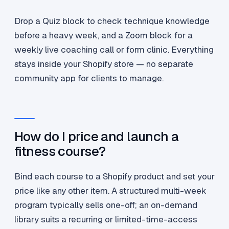
Drop a Quiz block to check technique knowledge
before a heavy week, and a Zoom block for a
weekly live coaching call or form clinic. Everything
stays inside your Shopify store — no separate
community app for clients to manage.
How do I price and launch a
fitness course?
Bind each course to a Shopify product and set your
price like any other item. A structured multi-week
program typically sells one-off; an on-demand
library suits a recurring or limited-time-access