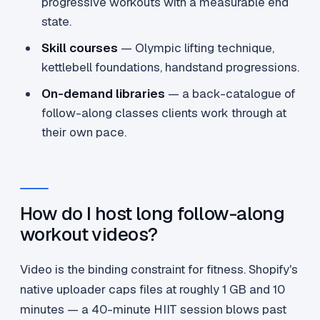
progressive workouts with a measurable end
state.
Skill courses
— Olympic lifting technique,
kettlebell foundations, handstand progressions.
On-demand libraries
— a back-catalogue of
follow-along classes clients work through at
their own pace.
How do I host long follow-along
workout videos?
Video is the binding constraint for fitness. Shopify's
native uploader caps files at roughly 1 GB and 10
minutes — a 40-minute HIIT session blows past