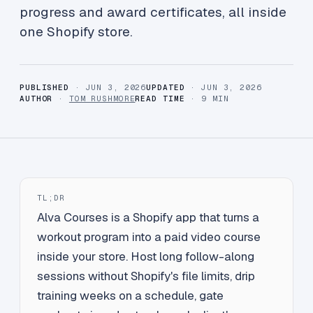
progress and award certificates, all inside
one Shopify store.
PUBLISHED
· JUN 3, 2026
UPDATED
· JUN 3, 2026
AUTHOR
·
TOM RUSHMORE
READ TIME
· 9 MIN
TL;DR
Alva Courses is a Shopify app that turns a
workout program into a paid video course
inside your store. Host long follow-along
sessions without Shopify's file limits, drip
training weeks on a schedule, gate