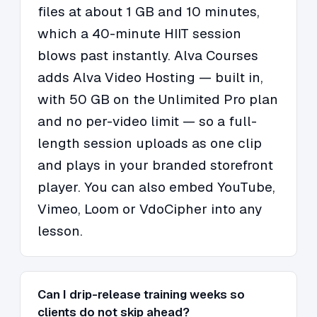
files at about 1 GB and 10 minutes,
which a 40-minute HIIT session
blows past instantly. Alva Courses
adds Alva Video Hosting — built in,
with 50 GB on the Unlimited Pro plan
and no per-video limit — so a full-
length session uploads as one clip
and plays in your branded storefront
player. You can also embed YouTube,
Vimeo, Loom or VdoCipher into any
lesson.
Can I drip-release training weeks so
clients do not skip ahead?