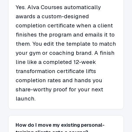
Yes. Alva Courses automatically
awards a custom-designed
completion certificate when a client
finishes the program and emails it to
them. You edit the template to match
your gym or coaching brand. A finish
line like a completed 12-week
transformation certificate lifts
completion rates and hands you
share-worthy proof for your next
launch.
How do I move my existing personal-