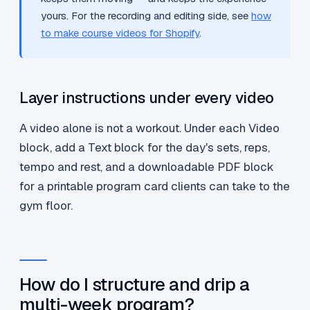
yours. For the recording and editing side, see
how
to make course videos for Shopify
.
Layer instructions under every video
A video alone is not a workout. Under each Video
block, add a Text block for the day's sets, reps,
tempo and rest, and a downloadable PDF block
for a printable program card clients can take to the
gym floor.
How do I structure and drip a
multi-week program?