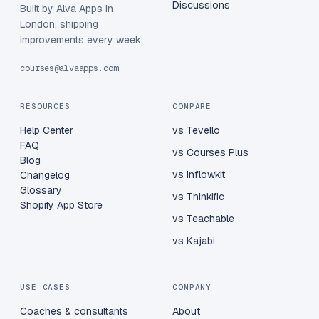
Discussions
Built by Alva Apps in
London, shipping
improvements every week.
courses@alvaapps.com
RESOURCES
COMPARE
Help Center
vs Tevello
FAQ
vs Courses Plus
Blog
vs Inflowkit
Changelog
Glossary
vs Thinkific
Shopify App Store
vs Teachable
vs Kajabi
USE CASES
COMPANY
Coaches & consultants
About