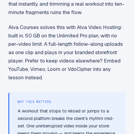
that instantly, and trimming a real workout into ten-
minute fragments ruins the flow.
Alva Courses solves this with Alva Video Hosting:
built in, 50 GB on the Unlimited Pro plan, with no
per-video limit. A full-length follow-along uploads
as one clip and plays in your branded storefront
player. Prefer to keep videos elsewhere? Embed
YouTube, Vimeo, Loom or VdoCipher into any
lesson instead.
WHY THIS MATTERS
A workout that stops to reload or jumps to a
second platform breaks the client's rhythm mid-
set. One uninterrupted video inside your store
keeps them moving — and keeps the experience