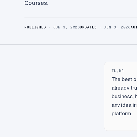
Courses.
PUBLISHED
· JUN 3, 2026
UPDATED
· JUN 3, 2026
AU
TL;DR
The best o
already tru
business, 
any idea in
platform.