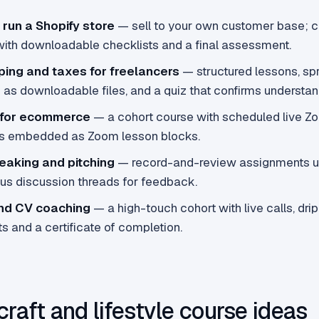
 run a Shopify store
— sell to your own customer base; 
ith downloadable checklists and a final assessment.
ing and taxes for freelancers
— structured lessons, s
as downloadable files, and a quiz that confirms understan
 for ecommerce
— a cohort course with scheduled live Z
s embedded as Zoom lesson blocks.
eaking and pitching
— record-and-review assignments u
lus discussion threads for feedback.
nd CV coaching
— a high-touch cohort with live calls, dri
 and a certificate of completion.
craft and lifestyle course ideas