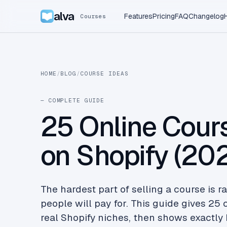
alva
Features
Pricing
FAQ
Changelog
Courses
HOME
/
BLOG
/
COURSE IDEAS
— COMPLETE GUIDE
25 Online Cours
on Shopify (20
The hardest part of selling a course is ra
people will pay for. This guide gives 25
real Shopify niches, then shows exactly 