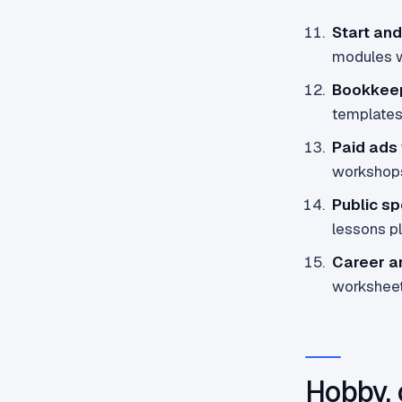
Start and
modules w
Bookkeep
templates 
Paid ads
workshop
Public sp
lessons p
Career a
worksheets
Hobby, 