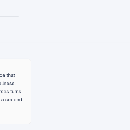
ce that
ellness,
ses turns
ut a second