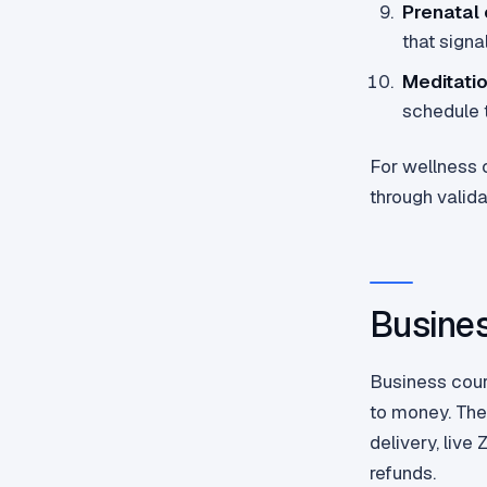
Prenatal 
that signa
Meditati
schedule t
For wellness c
through valida
Busines
Business cou
to money. The
delivery, liv
refunds.