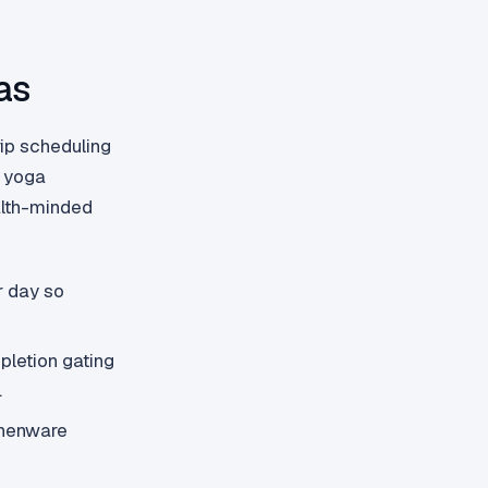
as
ip scheduling
, yoga
ealth-minded
r day so
letion gating
.
chenware