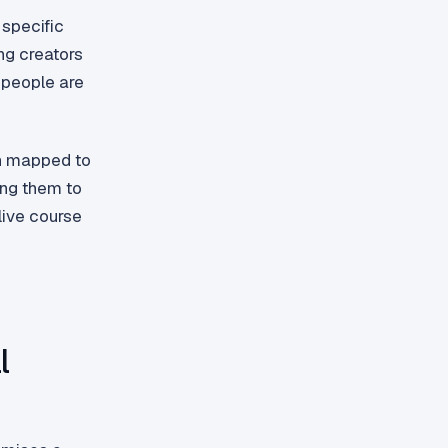
 specific
ng creators
a people are
ch mapped to
ing them to
 live course
l