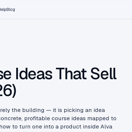
Help
Blog
e Ideas That Sell
26)
rely the building — it is picking an idea
 concrete, profitable course ideas mapped to
how to turn one into a product inside Alva