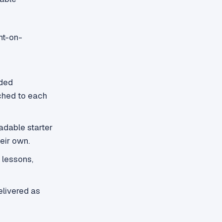
nt-on-
ded
ached to each
adable starter
eir own.
 lessons,
livered as