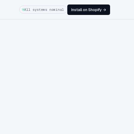
Install on Shopify →
All systems nominal