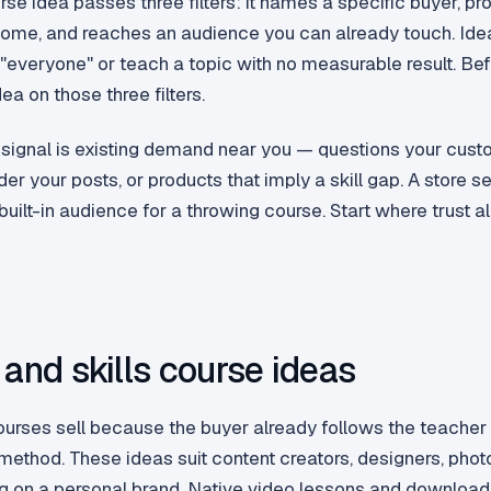
rse idea passes three filters: it names a specific buyer, p
ome, and reaches an audience you can already touch. Ideas
 "everyone" or teach a topic with no measurable result. Bef
ea on those three filters.
 signal is existing demand near you — questions your cust
 your posts, or products that imply a skill gap. A store se
uilt-in audience for a throwing course. Start where trust al
 and skills course ideas
ourses sell because the buyer already follows the teache
 method. These ideas suit content creators, designers, pho
ing on a personal brand. Native video lessons and downloa