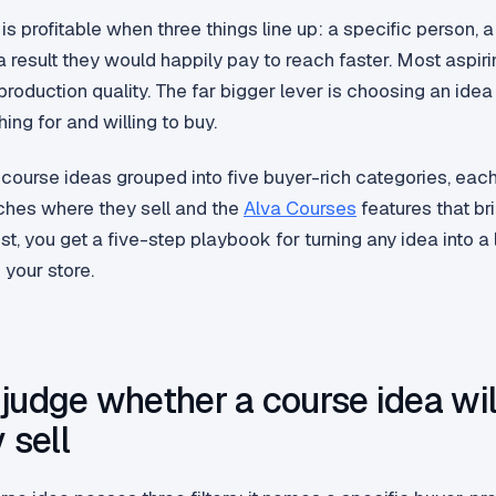
is profitable when three things line up: a specific person, a
 result they would happily pay to reach faster. Most aspiri
roduction quality. The far bigger lever is choosing an ide
ing for and willing to buy.
course ideas grouped into five buyer-rich categories, ea
iches where they sell and the
Alva Courses
features that br
 list, you get a five-step playbook for turning any idea into a
 your store.
judge whether a course idea wil
 sell