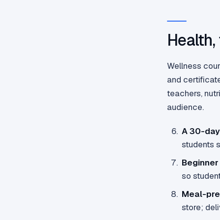
Health,
Wellness cour
and certificat
teachers, nut
audience.
A 30-day
students 
Beginner
so student
Meal-pre
store; del