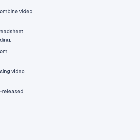
combine video
preadsheet
ding.
oom
sing video
p-released