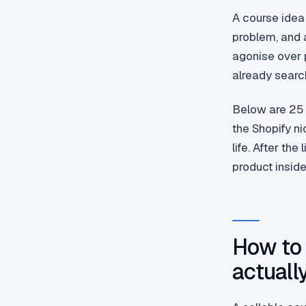
A course idea 
problem, and a
agonise over p
already search
Below are 25 
the Shopify n
life. After the
product inside
How to 
actually