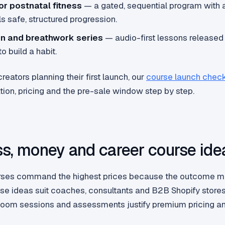
or postnatal fitness
— a gated, sequential program with a
ls safe, structured progression.
on and breathwork series
— audio-first lessons released 
o build a habit.
reators planning their first launch, our
course launch check
tion, pricing and the pre-sale window step by step.
s, money and career course ide
rses command the highest prices because the outcome ma
se ideas suit coaches, consultants and B2B Shopify stores
e Zoom sessions and assessments justify premium pricing a