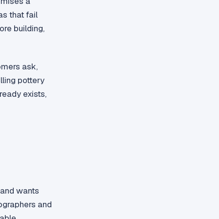
romises a
 that fail
ore building,
omers ask,
lling pottery
ready exists,
r and wants
tographers and
dable