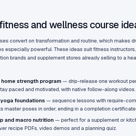
 fitness and wellness course ide
ses convert on transformation and routine, which makes dr
es especially powerful. These ideas suit fitness instructors
rition brands and supplement stores already selling to a h
 home strength program
— drip-release one workout pe
stay paced and motivated, with native follow-along videos.
 yoga foundations
— sequence lessons with require-comp
s master poses in order, ending in a completion certificate
p and macro nutrition
— perfect for a supplement or kit
iver recipe PDFs, video demos and a planning quiz.