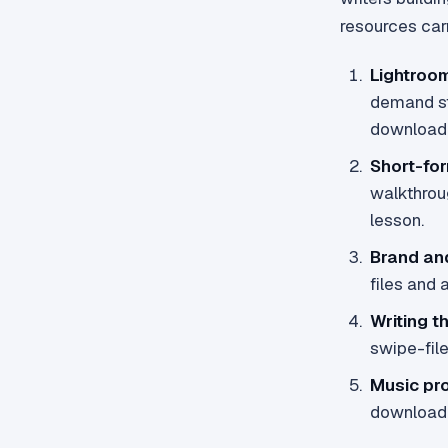
resources carr
Lightroo
demand sto
downloada
Short-for
walkthrou
lesson.
Brand an
files and 
Writing t
swipe-fil
Music pr
downloadab