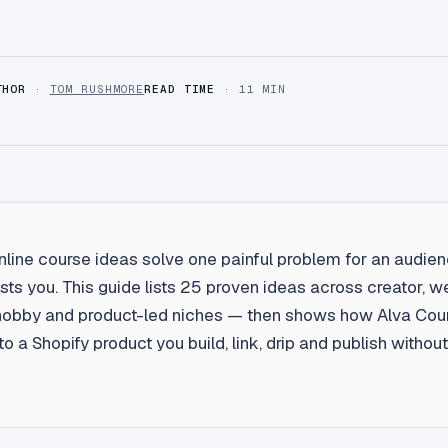
THOR
·
TOM RUSHMORE
READ TIME
· 11 MIN
nline course ideas solve one painful problem for an audien
sts you. This guide lists 25 proven ideas across creator, w
hobby and product-led niches — then shows how Alva Cour
to a Shopify product you build, link, drip and publish witho