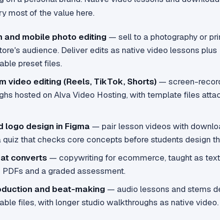
y most of the value here.
m and mobile photo editing
— sell to a photography or pri
re's audience. Deliver edits as native video lessons plus
ble preset files.
m video editing (Reels, TikTok, Shorts)
— screen-recor
ghs hosted on Alva Video Hosting, with template files att
d logo design in Figma
— pair lesson videos with downlo
a quiz that checks core concepts before students design th
hat converts
— copywriting for ecommerce, taught as text
e PDFs and a graded assessment.
oduction and beat-making
— audio lessons and stems de
le files, with longer studio walkthroughs as native video.