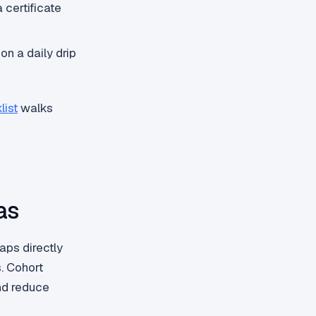
 certificate
on a daily drip
list
walks
as
ps directly
. Cohort
nd reduce