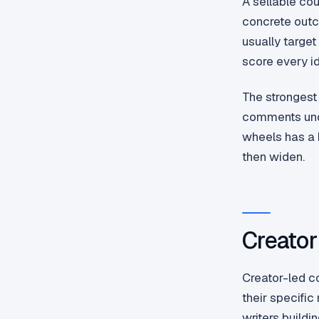
A sellable cou
concrete outc
usually target
score every id
The strongest
comments under
wheels has a b
then widen.
Creator
Creator-led c
their specific
writers build