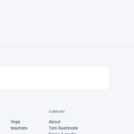
COMPANY
Yoga
About
teachers
Tom Rushmore