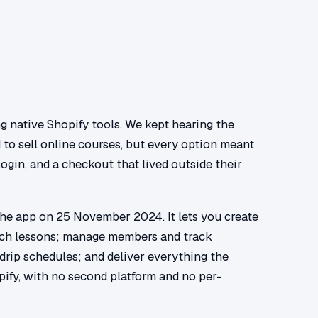
g native Shopify tools. We kept hearing the
to sell online courses, but every option meant
login, and a checkout that lived outside their
the app on 25 November 2024. It lets you create
rich lessons; manage members and track
 drip schedules; and deliver everything the
pify, with no second platform and no per-