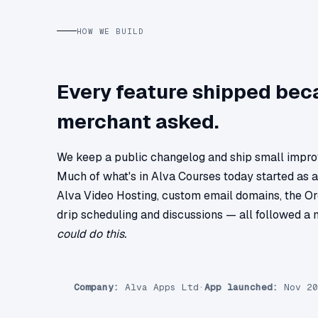
HOW WE BUILD
Every feature shipped bec
merchant asked.
We keep a public changelog and ship small impr
Much of what's in Alva Courses today started as 
Alva Video Hosting, custom email domains, the Or
drip scheduling and discussions — all followed a
could do this.
Company:
Alva Apps Ltd
·
App launched:
Nov 20