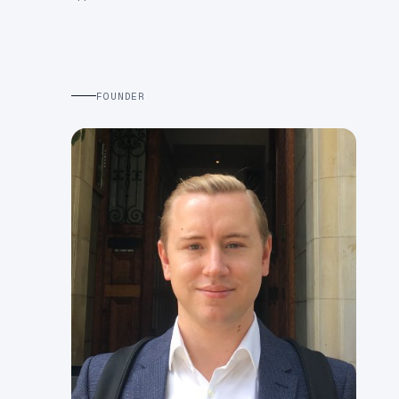
FOUNDER