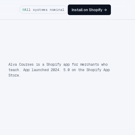
Install on Shopify →
All systems nominal
Alva Courses is a Shopify app for merchants who
teach. App launched 2024. 5.0 on the Shopify App
Store.