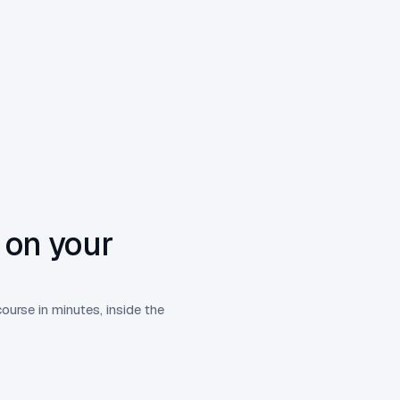
 on your
course in minutes, inside the