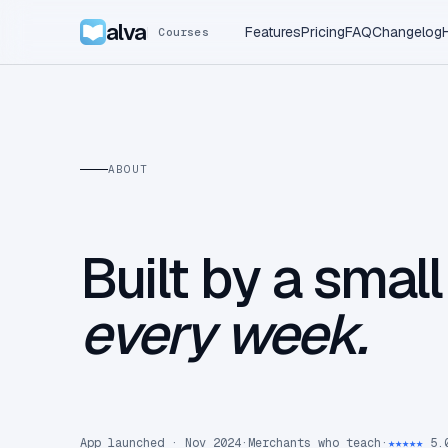
alva
Features
Pricing
FAQ
Changelog
Courses
ABOUT
Built by a smal
every week.
App launched · Nov 2024
·
Merchants who teach
·
★★★★★
5.