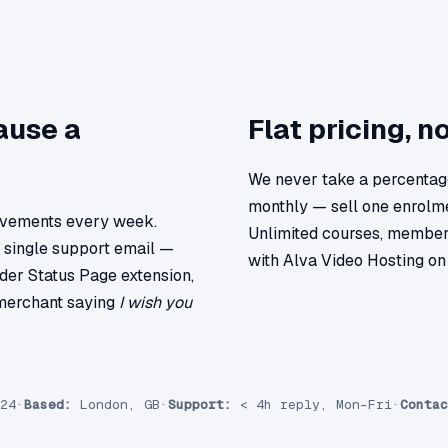
ause a
Flat pricing, n
We never take a percentage
monthly — sell one enrolme
ovements every week.
Unlimited courses, member
a single support email —
with Alva Video Hosting on 
der Status Page extension,
 merchant saying
I wish you
24
·
Based:
London, GB
·
Support:
< 4h reply, Mon–Fri
·
Contac