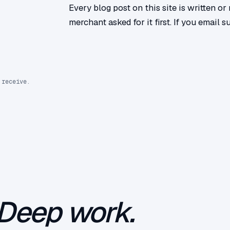
Every blog post on this site is written o
merchant asked for it first. If you email s
 receive.
Deep work.