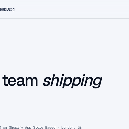
Help
Blog
l team
shipping
0 on Shopify App Store
·
Based · London, GB