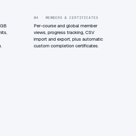
04 · MEMBERS & CERTIFICATES
0 GB
Per-course and global member
its,
views, progress tracking, CSV
import and export, plus automatic
.
custom completion certificates.