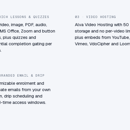
RICH LESSONS & QUIZZES
03 · VIDEO HOSTING
video, image, PDF, audio,
Alva Video Hosting with 5
 MS Office, Zoom and button
storage and no per-video lim
, plus quizzes and
plus embeds from YouTube,
tial completion gating per
Vimeo, VdoCipher and Loom
.
BRANDED EMAIL & DRIP
mizable enrolment and
icate emails from your own
, drip scheduling and
ed-time access windows.