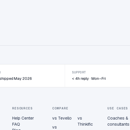
N
SUPPORT
· shipped May 2026
< 4h reply · Mon–Fri
RESOURCES
COMPARE
USE CASES
Help Center
vs Tevello
vs
Coaches &
FAQ
Thinkific
consultants
vs