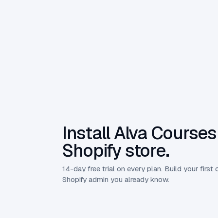
Install Alva Courses
Shopify store.
14-day free trial on every plan. Build your first 
Shopify admin you already know.