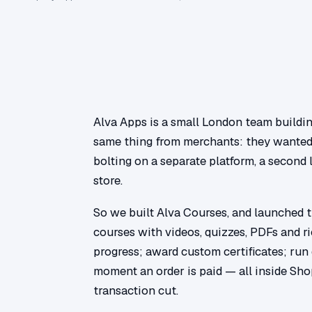
Alva Apps is a small London team buildin
same thing from merchants: they wanted 
bolting on a separate platform, a second 
store.
So we built Alva Courses, and launched 
courses with videos, quizzes, PDFs and 
progress; award custom certificates; run
moment an order is paid — all inside Sho
transaction cut.