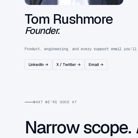
Tom Rushmore
Founder.
Product, engineering, and every support email you'll
LinkedIn →
X / Twitter →
Email →
WHAT WE'RE GOOD AT
Narrow scope.