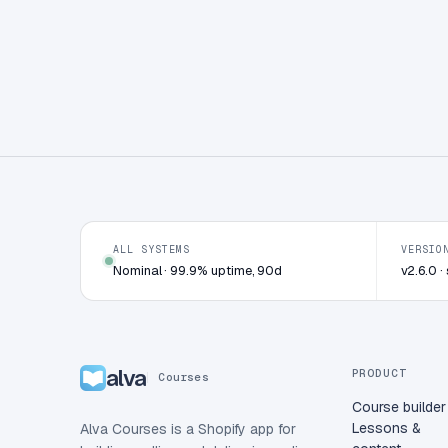
ALL SYSTEMS
VERSIO
Nominal · 99.9% uptime, 90d
v2.6.0 
alva
PRODUCT
Courses
Course builder
Lessons &
Alva Courses is a Shopify app for