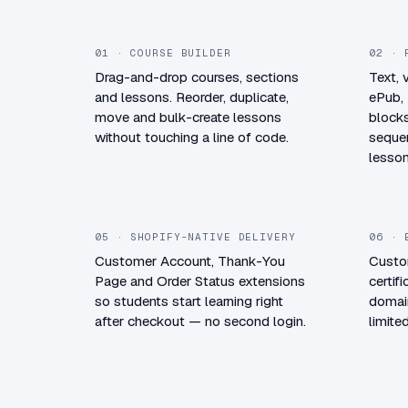
01 · COURSE BUILDER
02 · 
Drag-and-drop courses, sections
Text, 
and lessons. Reorder, duplicate,
ePub,
move and bulk-create lessons
blocks
without touching a line of code.
sequen
lesson
05 · SHOPIFY-NATIVE DELIVERY
06 · 
Customer Account, Thank-You
Custo
Page and Order Status extensions
certif
so students start learning right
domain
after checkout — no second login.
limit