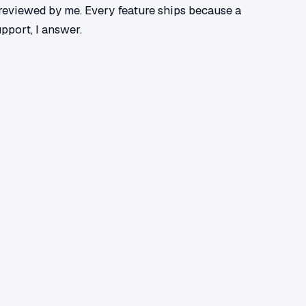
r reviewed by me. Every feature ships because a
upport, I answer.