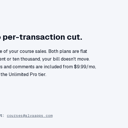
o per-transaction cut.
 of your course sales. Both plans are flat
nt or ten thousand, your bill doesn't move.
s and comments are included from $9.99/mo,
the Unlimited Pro tier.
t:
courses@alvaapps.com