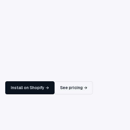
Install on Shopify →
See pricing →