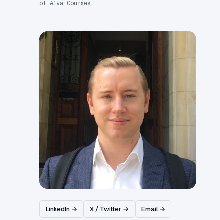
of Alva Courses.
LinkedIn →
X / Twitter →
Email →