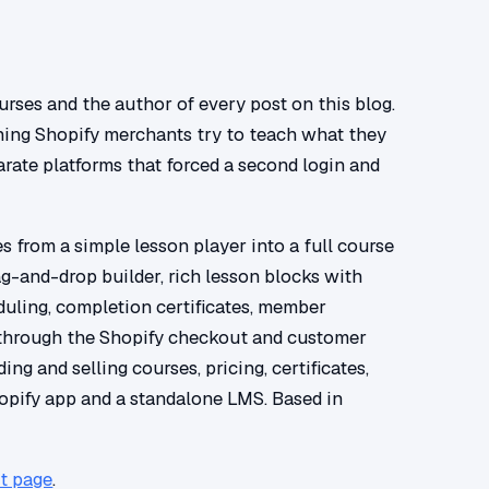
rses and the author of every post on this blog.
hing Shopify merchants try to teach what they
rate platforms that forced a second login and
 from a simple lesson player into a full course
ag-and-drop builder, rich lesson blocks with
eduling, completion certificates, member
through the Shopify checkout and customer
ing and selling courses, pricing, certificates,
opify app and a standalone LMS. Based in
t page
.