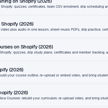
ining on Shopify (2026)
 Shopify: quizzes, certificates, team CSV enrolment, drip scheduling a
 Shopify (2026)
 video plus audio in one lesson, sheet-music PDFs, drip practice, cert
ourses on Shopify (2026)
 Shopify: quizzes, drip study plans, certificates and member tracking, al
pify (2026)
build your course outline, re-upload or embed video, and bring studen
opify (2026)
va Courses: rebuild your curriculum, re-upload video, and bring stud