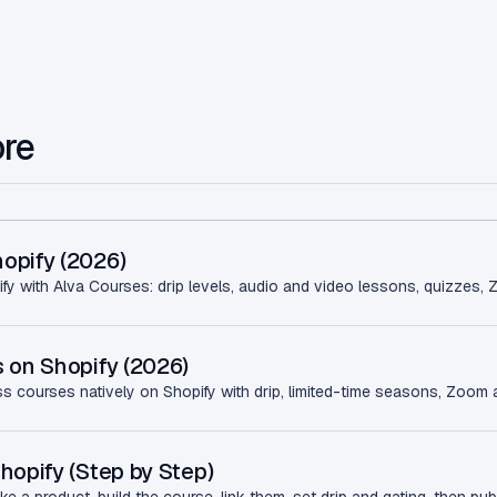
ore
opify (2026)
fy with Alva Courses: drip levels, audio and video lessons, quizzes, 
 on Shopify (2026)
ss courses natively on Shopify with drip, limited-time seasons, Zoom a
hopify (Step by Step)