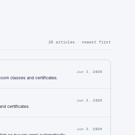
26 articles · newest first
Jun 3, 2026
Zoom classes and certificates.
Jun 3, 2026
nd certificates.
Jun 3, 2026