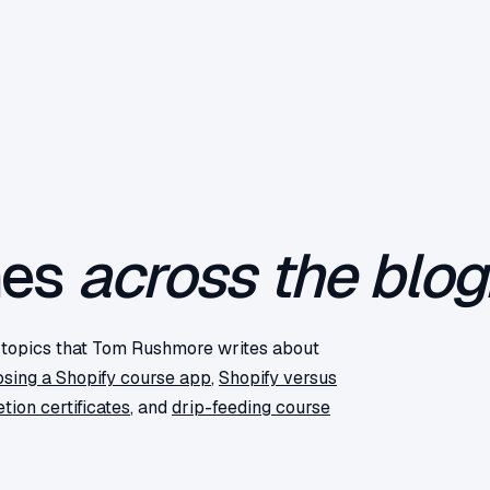
mes
across the blog
f topics that Tom Rushmore writes about
sing a Shopify course app
,
Shopify versus
tion certificates
, and
drip-feeding course