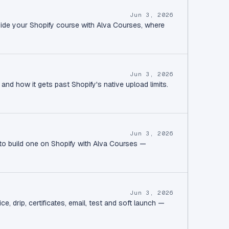
Jun 3, 2026
side your Shopify course with Alva Courses, where
Jun 3, 2026
and how it gets past Shopify's native upload limits.
Jun 3, 2026
 to build one on Shopify with Alva Courses —
Jun 3, 2026
, drip, certificates, email, test and soft launch —