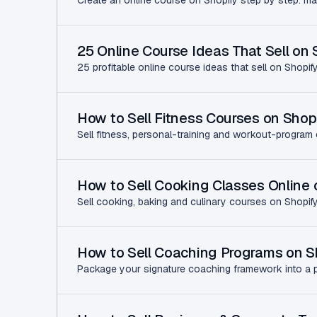
Create an online course on Shopify step by step: make
25 Online Course Ideas That Sell on 
25 profitable online course ideas that sell on Shopi
How to Sell Fitness Courses on Shop
Sell fitness, personal-training and workout-program 
How to Sell Cooking Classes Online 
Sell cooking, baking and culinary courses on Shopify:
How to Sell Coaching Programs on S
Package your signature coaching framework into a pai