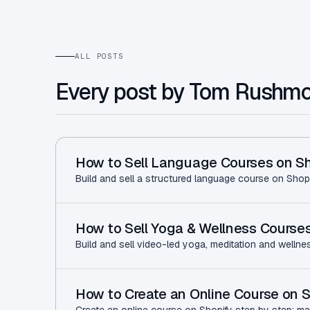
ALL POSTS
Every post by Tom Rushm
How to Sell Language Courses on Sh
Build and sell a structured language course on Shopi
How to Sell Yoga & Wellness Courses
Build and sell video-led yoga, meditation and wellne
How to Create an Online Course on S