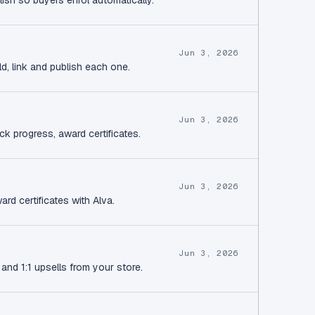
lish so buyers enrol automatically.
Jun 3, 2026
d, link and publish each one.
Jun 3, 2026
ck progress, award certificates.
Jun 3, 2026
rd certificates with Alva.
Jun 3, 2026
and 1:1 upsells from your store.