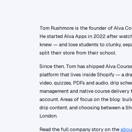
Tom Rushmore is the founder of Alva Cou
He started Alva Apps in 2022 after watc
knew — and lose students to clunky, sepa
split their store from their school.
Since then, Tom has shipped Alva Courses
platform that lives inside Shopify — a dr
video, quizzes, PDFs and audio, drip sch
management and native course delivery 
account. Areas of focus on the blog: build
drip content, and choosing between a Sh
London.
Read the full company story on the
abou