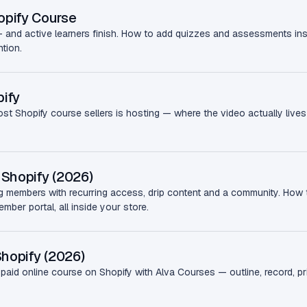
opify Course
— and active learners finish. How to add quizzes and assessments in
ntion.
ify
ost Shopify course sellers is hosting — where the video actually lives 
Shopify (2026)
ng members with recurring access, drip content and a community. How
ber portal, all inside your store.
Shopify (2026)
aid online course on Shopify with Alva Courses — outline, record, price