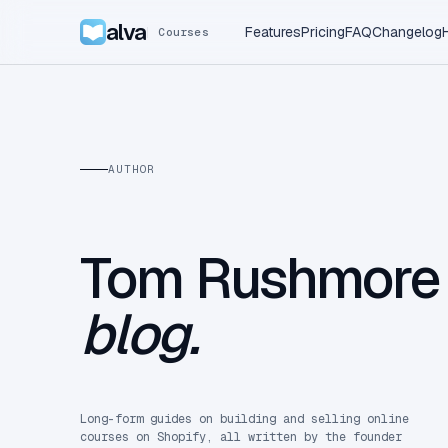
alva
Features
Pricing
FAQ
Changelog
Courses
AUTHOR
Tom Rushmor
blog.
Long-form guides on building and selling online
courses on Shopify, all written by the founder