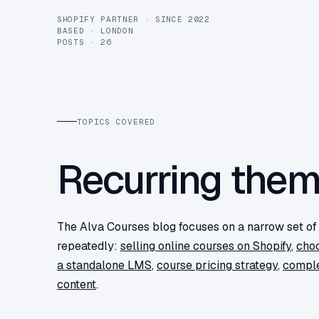
SHOPIFY PARTNER · SINCE 2022
BASED · LONDON
POSTS · 26
TOPICS COVERED
Recurring the
The Alva Courses blog focuses on a narrow set o
repeatedly:
selling online courses on Shopify
,
choo
a standalone LMS
,
course pricing strategy
,
comple
content
.