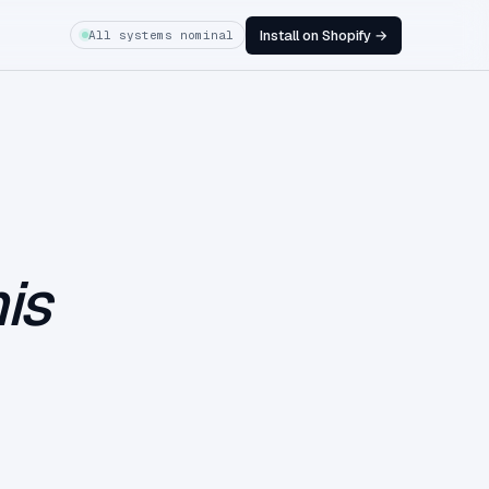
Install on Shopify →
All systems nominal
is