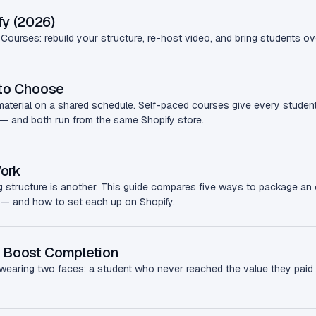
fy (2026)
Courses: rebuild your structure, re-host video, and bring students o
 to Choose
erial on a shared schedule. Self-paced courses give every student 
le — and both run from the same Shopify store.
Work
g structure is another. This guide compares five ways to package an 
 — and how to set each up on Shopify.
 Boost Completion
earing two faces: a student who never reached the value they paid f