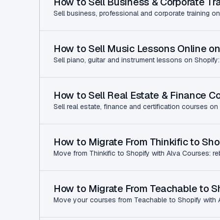
How to Sell Business & Corporate Tra
Sell business, professional and corporate training on
How to Sell Music Lessons Online on
Sell piano, guitar and instrument lessons on Shopify:
How to Sell Real Estate & Finance C
Sell real estate, finance and certification courses on
How to Migrate From Thinkific to Sho
Move from Thinkific to Shopify with Alva Courses: re
How to Migrate From Teachable to Sh
Move your courses from Teachable to Shopify with Al