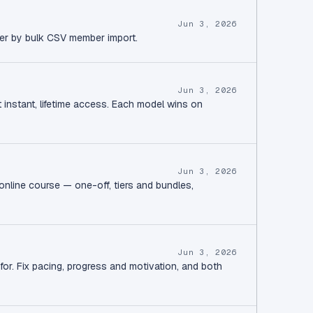
Jun 3, 2026
ver by bulk CSV member import.
Jun 3, 2026
instant, lifetime access. Each model wins on
Jun 3, 2026
online course — one-off, tiers and bundles,
Jun 3, 2026
or. Fix pacing, progress and motivation, and both