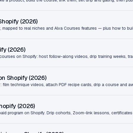
 a product, build the course, link them, set drip and gating, then pub
Shopify (2026)
fy, mapped to real niches and Alva Courses features — plus how to buil
ify (2026)
courses on Shopify: host follow-along videos, drip training weeks, tra
on Shopify (2026)
 film technique videos, attach PDF recipe cards, drip a course and awa
hopify (2026)
d program on Shopify. Drip cohorts, Zoom-link lessons, certificates 