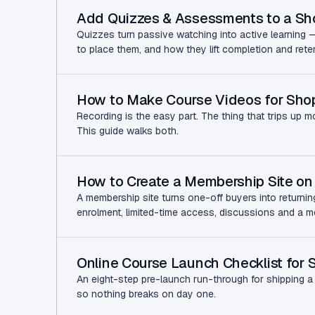
Add Quizzes & Assessments to a Sh
Quizzes turn passive watching into active learning 
to place them, and how they lift completion and rete
How to Make Course Videos for Shop
Recording is the easy part. The thing that trips up m
This guide walks both.
How to Create a Membership Site on 
A membership site turns one-off buyers into returni
enrolment, limited-time access, discussions and a mem
Online Course Launch Checklist for 
An eight-step pre-launch run-through for shipping a p
so nothing breaks on day one.