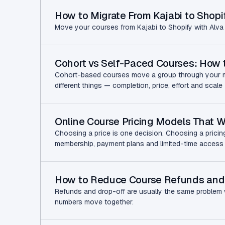
How to Migrate From Kajabi to Shopi
Move your courses from Kajabi to Shopify with Alva 
Cohort vs Self-Paced Courses: How
Cohort-based courses move a group through your mat
different things — completion, price, effort and sca
Online Course Pricing Models That 
Choosing a price is one decision. Choosing a pricin
membership, payment plans and limited-time access
How to Reduce Course Refunds and
Refunds and drop-off are usually the same problem w
numbers move together.