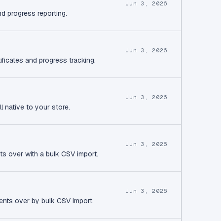
Jun 3, 2026
nd progress reporting.
Jun 3, 2026
ificates and progress tracking.
Jun 3, 2026
l native to your store.
Jun 3, 2026
ts over with a bulk CSV import.
Jun 3, 2026
ents over by bulk CSV import.