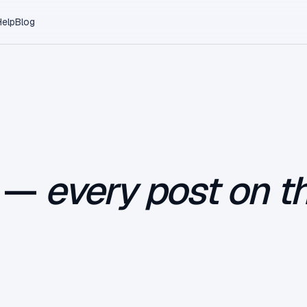
Help
Blog
e —
every post on th