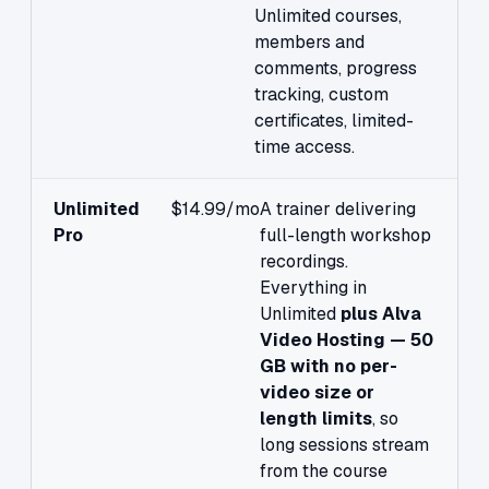
Unlimited courses,
members and
comments, progress
tracking, custom
certificates, limited-
time access.
Unlimited
$14.99/mo
A trainer delivering
Pro
full-length workshop
recordings.
Everything in
Unlimited
plus Alva
Video Hosting — 50
GB with no per-
video size or
length limits
, so
long sessions stream
from the course