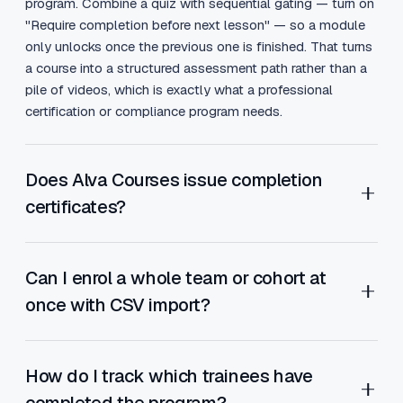
program. Combine a quiz with sequential gating — turn on
"Require completion before next lesson" — so a module
only unlocks once the previous one is finished. That turns
a course into a structured assessment path rather than a
pile of videos, which is exactly what a professional
certification or compliance program needs.
Does Alva Courses issue completion
certificates?
Yes. When a trainee completes a course, Alva Courses
automatically awards a custom-designed completion
Can I enrol a whole team or cohort at
certificate and emails it to them. The certificate template
once with CSV import?
is fully editable, so you can carry your training brand, logo
and signature. For business and marketing trainers, that
Yes. When a company buys training for its staff, you don't
certificate is a credential trainees share on LinkedIn —
want to add 40 people one at a time. Alva Courses
How do I track which trainees have
turning every graduate into a referral channel for your
supports bulk member import via CSV — upload a
completed the program?