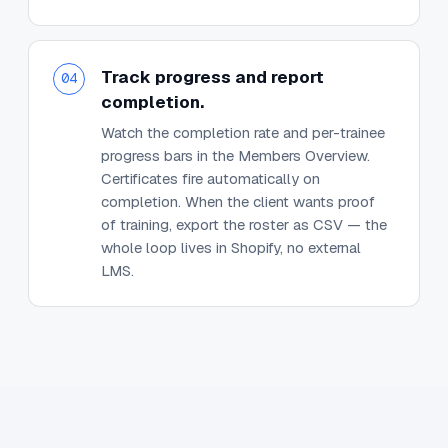
Track progress and report
04
completion.
Watch the completion rate and per-trainee
progress bars in the Members Overview.
Certificates fire automatically on
completion. When the client wants proof
of training, export the roster as CSV — the
whole loop lives in Shopify, no external
LMS.