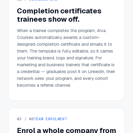
Completion certificates
trainees show off.
When a trainee completes the program, Alva
Courses automatically awards a custom-
designed completion certificate and emails it to
them. The template is fully editable, so it carries
your training brand, logo and signature. For
marketing and business trainers that certificate is
a credential — graduates post it on LinkedIn, their
network sees your program, and every cohort
becomes a referral channel.
03 / 06
TEAM ENROLMENT
Enrol a whole company from