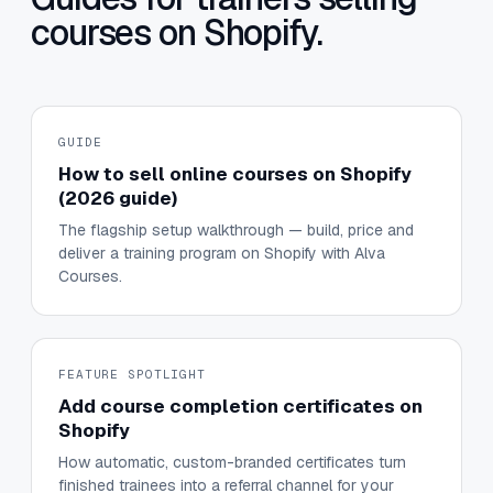
courses on Shopify.
GUIDE
How to sell online courses on Shopify
(2026 guide)
The flagship setup walkthrough — build, price and
deliver a training program on Shopify with Alva
Courses.
FEATURE SPOTLIGHT
Add course completion certificates on
Shopify
How automatic, custom-branded certificates turn
finished trainees into a referral channel for your