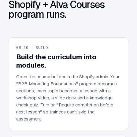
Shopify + Alva Courses
program runs.
08:30 · BUILD
Build the curriculum into
modules.
Open the course builder in the Shopify admin. Your
"B2B Marketing Foundations" program becomes
sections; each topic becomes a lesson with a
workshop video, a slide deck and a knowledge-
check quiz. Turn on "Require completion before
next lesson" so trainees can't skip the
assessment.