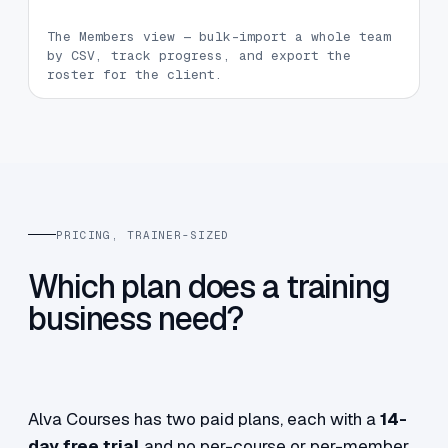
The Members view — bulk-import a whole team
by CSV, track progress, and export the
roster for the client.
PRICING, TRAINER-SIZED
Which plan does a training
business need?
Alva Courses has two paid plans, each with a
14-
day free trial
and no per-course or per-member