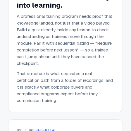
into learning.
A professional training program needs proof that
knowledge landed, not just that a video played.
Build a quiz directly inside any lesson to check
understanding as trainees move through the
module. Pair it with sequential gating — "Require
completion before next lesson" — so a trainee
can't jump ahead until they have passed the
checkpoint.
That structure is what separates a real
certification path from a folder of recordings, and
it is exactly what corporate buyers and
compliance programs expect before they
commission training.
02 / 06
CREDENTIAL