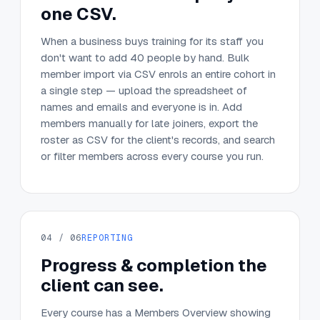
one CSV.
When a business buys training for its staff you
don't want to add 40 people by hand. Bulk
member import via CSV enrols an entire cohort in
a single step — upload the spreadsheet of
names and emails and everyone is in. Add
members manually for late joiners, export the
roster as CSV for the client's records, and search
or filter members across every course you run.
04 / 06
REPORTING
Progress & completion the
client can see.
Every course has a Members Overview showing