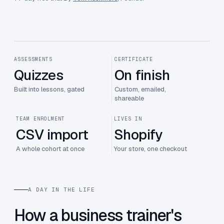
ASSESSMENTS
CERTIFICATE
Quizzes
On finish
Built into lessons, gated
Custom, emailed,
shareable
TEAM ENROLMENT
LIVES IN
CSV import
Shopify
A whole cohort at once
Your store, one checkout
A DAY IN THE LIFE
How a business trainer's