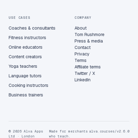
USE CASES
COMPANY
Coaches & consultants
About
Tom Rushmore
Fitness instructors
Press & media
Online educators
Contact
Privacy
Content creators
Terms
Yoga teachers
Affiliate terms
Twitter / X
Language tutors
LinkedIn
Cooking instructors
Business trainers
© 2026 Alva Apps
Made for merchants
alva.courses/v2.6.0
Ltd · London
who teach.