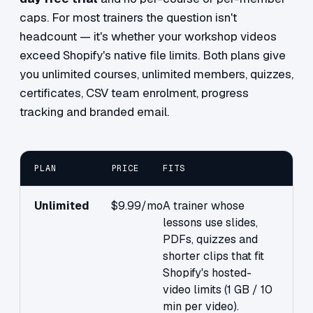
caps. For most trainers the question isn't
headcount — it's whether your workshop videos
exceed Shopify's native file limits. Both plans give
you unlimited courses, unlimited members, quizzes,
certificates, CSV team enrolment, progress
tracking and branded email.
PLAN
PRICE
FITS
Unlimited
$9.99/mo
A trainer whose
lessons use slides,
PDFs, quizzes and
shorter clips that fit
Shopify's hosted-
video limits (1 GB / 10
min per video).