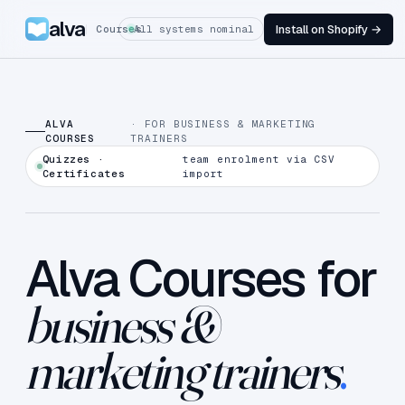
alva
Install on Shopify →
Courses
All systems nominal
ALVA
· FOR BUSINESS & MARKETING
COURSES
TRAINERS
Quizzes ·
team enrolment via CSV
Certificates
import
Alva Courses for
business &
marketing trainers