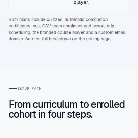
player.
Both plans include quizzes, automatic completion
certificates, bulk CSV team enrolment and export, drip
scheduling, the branded course player and a custom email
domain. See the full breakdown on the
pricing page
.
SETUP PATH
From curriculum to enrolled
cohort in four steps.