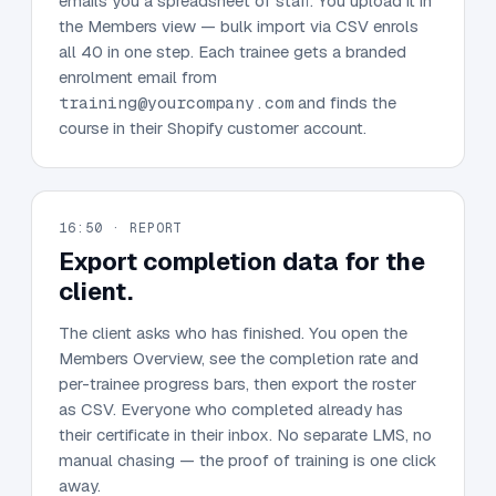
emails you a spreadsheet of staff. You upload it in
the Members view — bulk import via CSV enrols
all 40 in one step. Each trainee gets a branded
enrolment email from
training@yourcompany.com
and finds the
course in their Shopify customer account.
16:50 · REPORT
Export completion data for the
client.
The client asks who has finished. You open the
Members Overview, see the completion rate and
per-trainee progress bars, then export the roster
as CSV. Everyone who completed already has
their certificate in their inbox. No separate LMS, no
manual chasing — the proof of training is one click
away.