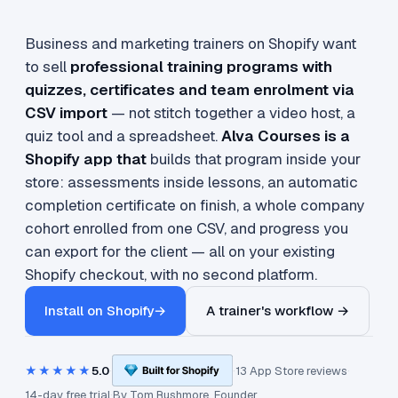
Business and marketing trainers on Shopify want
to sell
professional training programs with
quizzes, certificates and team enrolment via
CSV import
— not stitch together a video host, a
quiz tool and a spreadsheet.
Alva Courses is a
Shopify app that
builds that program inside your
store: assessments inside lessons, an automatic
completion certificate on finish, a whole company
cohort enrolled from one CSV, and progress you
can export for the client — all on your existing
Shopify checkout, with no second platform.
Install on Shopify
→
A trainer's workflow →
★★★★★
5.0
·
·
13 App Store reviews
·
14-day free trial
·
By
Tom Rushmore
, Founder