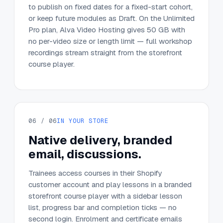
to publish on fixed dates for a fixed-start cohort,
or keep future modules as Draft. On the Unlimited
Pro plan, Alva Video Hosting gives 50 GB with
no per-video size or length limit — full workshop
recordings stream straight from the storefront
course player.
06 / 06
IN YOUR STORE
Native delivery, branded
email, discussions.
Trainees access courses in their Shopify
customer account and play lessons in a branded
storefront course player with a sidebar lesson
list, progress bar and completion ticks — no
second login. Enrolment and certificate emails