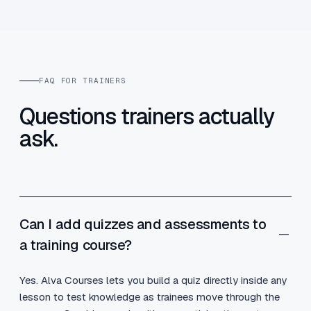
FAQ FOR TRAINERS
Questions trainers actually
ask.
Can I add quizzes and assessments to
a training course?
Yes. Alva Courses lets you build a quiz directly inside any
lesson to test knowledge as trainees move through the