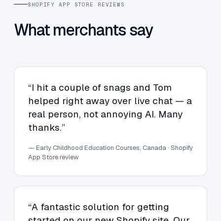
SHOPIFY APP STORE REVIEWS
What merchants say
“I hit a couple of snags and Tom
helped right away over live chat — a
real person, not annoying AI. Many
thanks.”
— Early Childhood Education Courses, Canada · Shopify
App Store review
“A fantastic solution for getting
started on our new Shopify site. Our