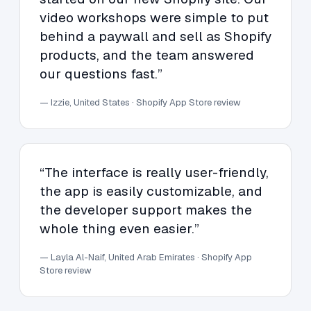
video workshops were simple to put
behind a paywall and sell as Shopify
products, and the team answered
our questions fast.”
— Izzie, United States · Shopify App Store review
“The interface is really user-friendly,
the app is easily customizable, and
the developer support makes the
whole thing even easier.”
— Layla Al-Naif, United Arab Emirates · Shopify App
Store review