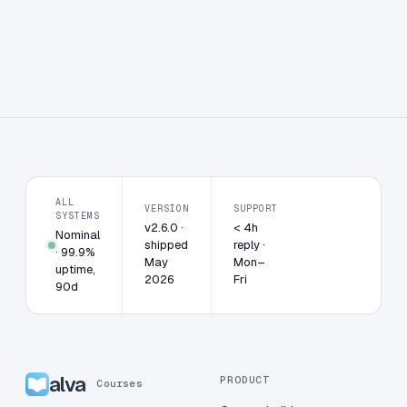
ALL
VERSION
SUPPORT
SYSTEMS
v2.6.0 ·
< 4h
Nominal
shipped
reply ·
· 99.9%
May
Mon–
uptime,
2026
Fri
90d
alva
PRODUCT
Courses