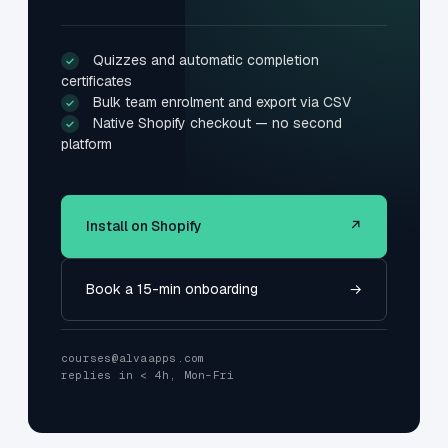
Quizzes and automatic completion
✓
certificates
Bulk team enrolment and export via CSV
✓
Native Shopify checkout — no second
✓
platform
Install on Shopify
↗
Book a 15-min onboarding
→
courses@alvaapps.com
replies in < 4h, Mon–Fri