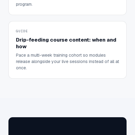
program.
GUIDE
Drip-feeding course content: when and
how
Pace a multi-week training cohort so modules
release alongside your live sessions instead of all at
once.