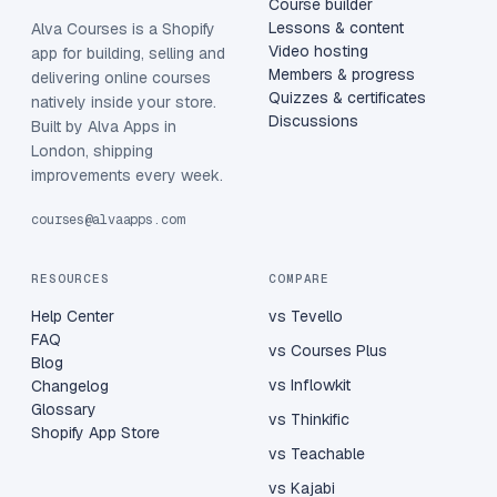
Course builder
Lessons & content
Alva Courses is a Shopify
Video hosting
app for building, selling and
Members & progress
delivering online courses
Quizzes & certificates
natively inside your store.
Discussions
Built by Alva Apps in
London, shipping
improvements every week.
courses@alvaapps.com
RESOURCES
COMPARE
Help Center
vs Tevello
FAQ
vs Courses Plus
Blog
vs Inflowkit
Changelog
Glossary
vs Thinkific
Shopify App Store
vs Teachable
vs Kajabi