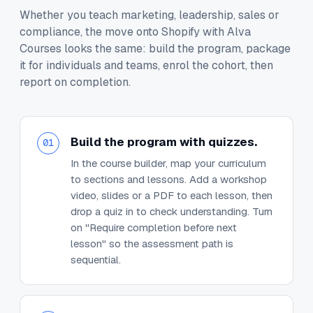
Whether you teach marketing, leadership, sales or
compliance, the move onto Shopify with Alva
Courses looks the same: build the program, package
it for individuals and teams, enrol the cohort, then
report on completion.
Build the program with quizzes.
01
In the course builder, map your curriculum
to sections and lessons. Add a workshop
video, slides or a PDF to each lesson, then
drop a quiz in to check understanding. Turn
on "Require completion before next
lesson" so the assessment path is
sequential.