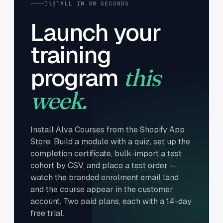
INSTALL IN 90 SECONDS
Launch your
training
program
this
week.
Install Alva Courses from the Shopify App
Store. Build a module with a quiz, set up the
completion certificate, bulk-import a test
cohort by CSV, and place a test order —
watch the branded enrolment email land
and the course appear in the customer
account. Two paid plans, each with a 14-day
free trial.