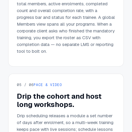
total members, active enrolments, completed
count and overall completion rate, with a
progress bar and status for each trainee. A global
Members view spans all your programs. When a
corporate client asks who finished the mandatory
training, you export the roster as CSV with
completion data — no separate LMS or reporting
tool to bolt on.
05 / 06
PACE & VIDEO
Drip the cohort and host
long workshops.
Drip scheduling releases a module a set number
of days after enrolment, so a multi-week training
keeps pace with live sessions; schedule lessons