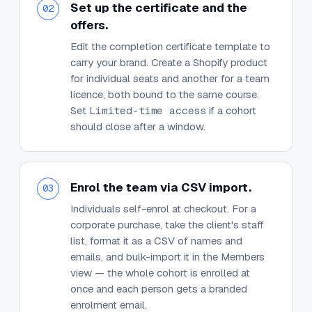
Set up the certificate and the
02
offers.
Edit the completion certificate template to
carry your brand. Create a Shopify product
for individual seats and another for a team
licence, both bound to the same course.
Set
Limited-time access
if a cohort
should close after a window.
Enrol the team via CSV import.
03
Individuals self-enrol at checkout. For a
corporate purchase, take the client's staff
list, format it as a CSV of names and
emails, and bulk-import it in the Members
view — the whole cohort is enrolled at
once and each person gets a branded
enrolment email.