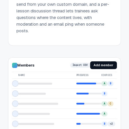
send from your own custom domain, and a per-
lesson discussion thread lets trainees ask
questions where the content lives, with
moderation and an email ping when someone
posts.
Members
Add member
Import CSV
NAME
PROGRESS
COURSES
A
B
B
A
C
A
B
+2