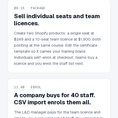
09:15 · PACKAGE
Sell individual seats and team
licences.
Create two Shopify products: a single seat at
$249 and a 10-seat team licence at $1,900, both
pointing at the same course. Edit the certificate
template so it carries your training brand.
Individuals self-enrol at checkout; teams buy a
licence and you enrol the staff list next.
11:40 · ENROL
A company buys for 40 staff.
CSV import enrols them all.
The L&D manager pays for the team licence and