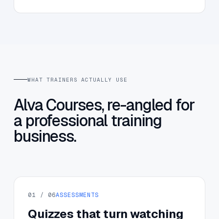
WHAT TRAINERS ACTUALLY USE
Alva Courses, re-angled for
a professional training
business.
01 / 06
ASSESSMENTS
Quizzes that turn watching