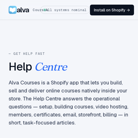
alva
Install on Shopify →
Courses
All systems nominal
— GET HELP FAST
Help
Centre
Alva Courses is a Shopify app that lets you build,
sell and deliver online courses natively inside your
store. The Help Centre answers the operational
questions — setup, building courses, video hosting,
members, certificates, email, storefront, billing — in
short, task-focused articles.