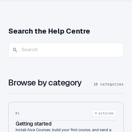
Search the Help Centre
Browse by category
10 categories
01
4 articles
Getting started
Install Alva Courses, build your first course, and send a