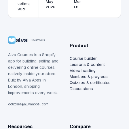
May
Mon–
uptime,
2026
Fri
90d
alva
Courses
Product
Alva Courses is a Shopify
Course builder
app for building, selling and
Lessons & content
delivering online courses
Video hosting
natively inside your store.
Members & progress
Built by Alva Apps in
Quizzes & certificates
London, shipping
Discussions
improvements every week.
courses@alvaapps.com
Resources
Compare