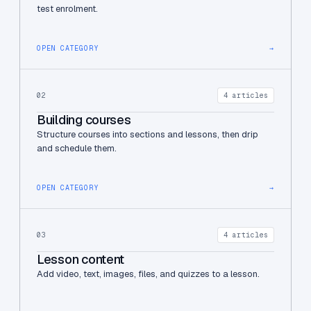
test enrolment.
OPEN CATEGORY
→
02
4 articles
Building courses
Structure courses into sections and lessons, then drip
and schedule them.
OPEN CATEGORY
→
03
4 articles
Lesson content
Add video, text, images, files, and quizzes to a lesson.