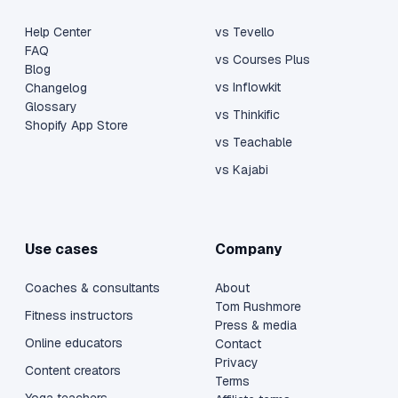
Help Center
vs Tevello
FAQ
vs Courses Plus
Blog
vs Inflowkit
Changelog
Glossary
vs Thinkific
Shopify App Store
vs Teachable
vs Kajabi
Use cases
Company
Coaches & consultants
About
Tom Rushmore
Fitness instructors
Press & media
Online educators
Contact
Privacy
Content creators
Terms