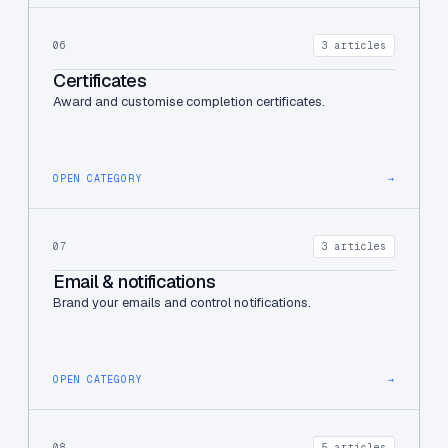
06
3 articles
Certificates
Award and customise completion certificates.
OPEN CATEGORY
→
07
3 articles
Email & notifications
Brand your emails and control notifications.
OPEN CATEGORY
→
08
5 articles