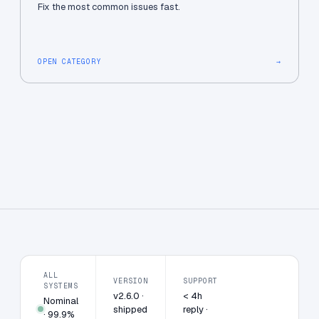
Fix the most common issues fast.
OPEN CATEGORY
→
ALL
VERSION
SUPPORT
SYSTEMS
v2.6.0 ·
< 4h
Nominal
shipped
reply ·
· 99.9%