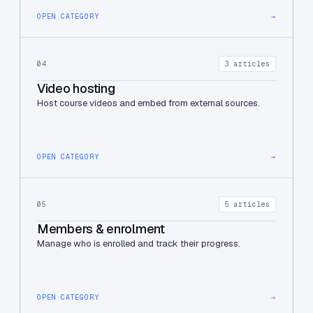
OPEN CATEGORY
→
04
3 articles
Video hosting
Host course videos and embed from external sources.
OPEN CATEGORY
→
05
5 articles
Members & enrolment
Manage who is enrolled and track their progress.
OPEN CATEGORY
→