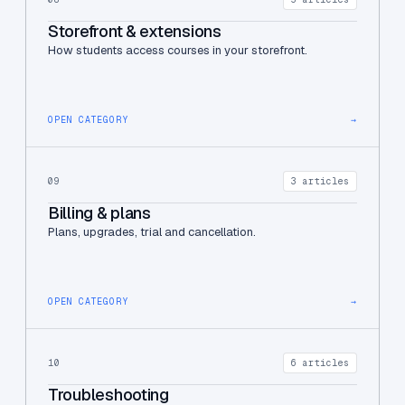
Storefront & extensions
How students access courses in your storefront.
OPEN CATEGORY
→
09
3 articles
Billing & plans
Plans, upgrades, trial and cancellation.
OPEN CATEGORY
→
10
6 articles
Troubleshooting