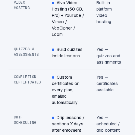
VIDEO
Alva Video
Built-in
HOSTING
Hosting (50 GB,
platform
Pro) + YouTube /
video
Vimeo /
hosting
VdoCipher /
Loom
QUIZZES &
Build quizzes
Yes —
ASSESSMENTS
inside lessons
quizzes and
assignments
COMPLETION
Custom
Yes —
CERTIFICATES
certificates on
certificates
every plan,
available
emailed
automatically
DRIP
Drip lessons /
Yes —
SCHEDULING
sections X days
scheduled /
after enrolment
drip content