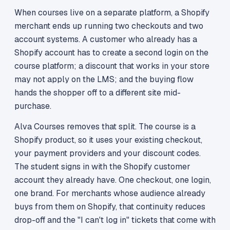
When courses live on a separate platform, a Shopify
merchant ends up running two checkouts and two
account systems. A customer who already has a
Shopify account has to create a second login on the
course platform; a discount that works in your store
may not apply on the LMS; and the buying flow
hands the shopper off to a different site mid-
purchase.
Alva Courses removes that split. The course is a
Shopify product, so it uses your existing checkout,
your payment providers and your discount codes.
The student signs in with the Shopify customer
account they already have. One checkout, one login,
one brand. For merchants whose audience already
buys from them on Shopify, that continuity reduces
drop-off and the "I can't log in" tickets that come with