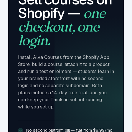
Shopify —
one
checkout, one
login.
Install Alva Courses from the Shopify App
Store, build a course, attach it to a product,
and run a test enrolment — students learn in
your branded storefront with no second
login and no separate subdomain. Both
plans include a 14-day free trial, and you
can keep your Thinkific school running
while you set up.
No second platform bill — flat from $9.99/mo
✓