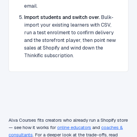
email.
Import students and switch over.
Bulk-
import your existing learners with CSV,
run a test enrolment to confirm delivery
and the storefront player, then point new
sales at Shopify and wind down the
Thinkific subscription.
Alva Courses fits creators who already run a Shopify store
— see how it works for
online educators
and
coaches &
consultants
. For a deeper look at the trade-offs, read