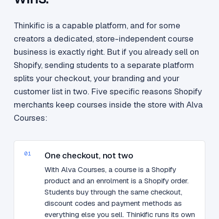
Thinkific is a capable platform, and for some
creators a dedicated, store-independent course
business is exactly right. But if you already sell on
Shopify, sending students to a separate platform
splits your checkout, your branding and your
customer list in two. Five specific reasons Shopify
merchants keep courses inside the store with Alva
Courses:
01
One checkout, not two
With Alva Courses, a course is a Shopify
product and an enrolment is a Shopify order.
Students buy through the same checkout,
discount codes and payment methods as
everything else you sell. Thinkific runs its own