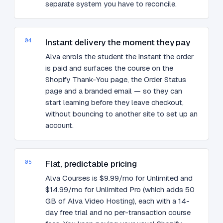
separate system you have to reconcile.
04
Instant delivery the moment they pay
Alva enrols the student the instant the order
is paid and surfaces the course on the
Shopify Thank-You page, the Order Status
page and a branded email — so they can
start learning before they leave checkout,
without bouncing to another site to set up an
account.
05
Flat, predictable pricing
Alva Courses is $9.99/mo for Unlimited and
$14.99/mo for Unlimited Pro (which adds 50
GB of Alva Video Hosting), each with a 14-
day free trial and no per-transaction course