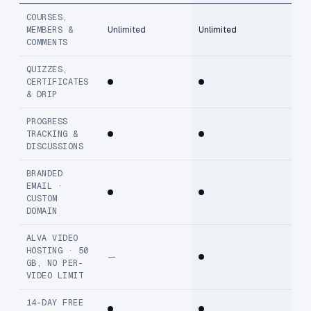
COURSES,
MEMBERS &
Unlimited
Unlimited
COMMENTS
QUIZZES,
CERTIFICATES
& DRIP
PROGRESS
TRACKING &
DISCUSSIONS
BRANDED
EMAIL ·
CUSTOM
DOMAIN
ALVA VIDEO
HOSTING · 50
—
GB, NO PER-
VIDEO LIMIT
14-DAY FREE