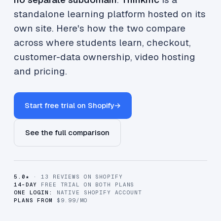
standalone learning platform hosted on its
own site. Here's how the two compare
across where students learn, checkout,
customer-data ownership, video hosting
and pricing.
Start free trial on Shopify
→
See the full comparison
5.0★
· 13 REVIEWS ON SHOPIFY
14-DAY
FREE TRIAL ON BOTH PLANS
ONE LOGIN:
NATIVE SHOPIFY ACCOUNT
PLANS FROM
$9.99/MO