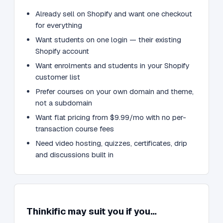
Already sell on Shopify and want one checkout
for everything
Want students on one login — their existing
Shopify account
Want enrolments and students in your Shopify
customer list
Prefer courses on your own domain and theme,
not a subdomain
Want flat pricing from $9.99/mo with no per-
transaction course fees
Need video hosting, quizzes, certificates, drip
and discussions built in
Thinkific may suit you if you…