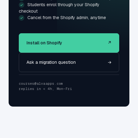
Students enrol through your Shopify
✓
checkout
Cancel from the Shopify admin, anytime
✓
Install on Shopify
↗
Ask a migration question
→
courses@alvaapps.com
replies in < 4h, Mon–Fri