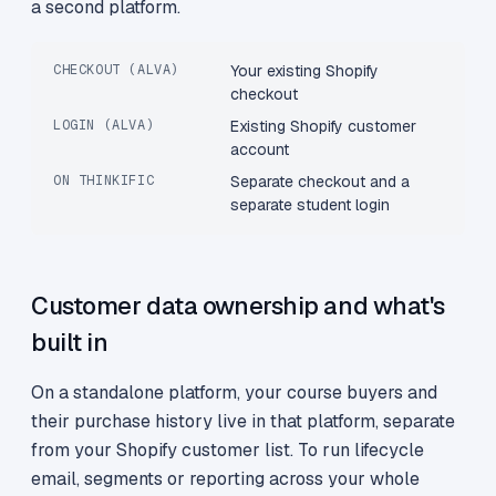
a second platform.
CHECKOUT (ALVA)
Your existing Shopify
checkout
LOGIN (ALVA)
Existing Shopify customer
account
ON THINKIFIC
Separate checkout and a
separate student login
Customer data ownership and what's
built in
On a standalone platform, your course buyers and
their purchase history live in that platform, separate
from your Shopify customer list. To run lifecycle
email, segments or reporting across your whole