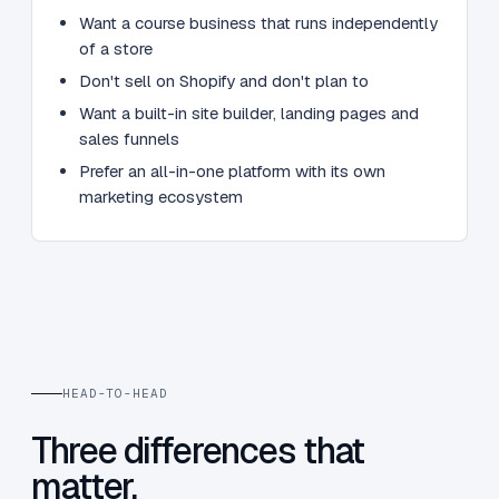
Want a course business that runs independently
of a store
Don't sell on Shopify and don't plan to
Want a built-in site builder, landing pages and
sales funnels
Prefer an all-in-one platform with its own
marketing ecosystem
HEAD-TO-HEAD
Three differences that
matter.