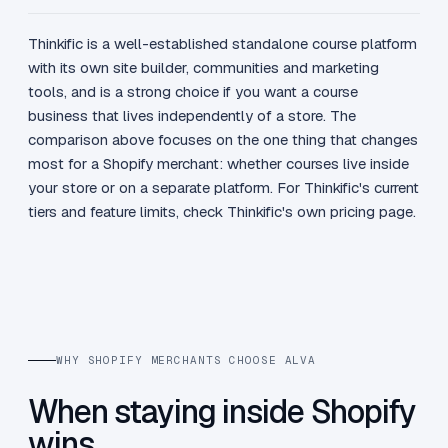
Thinkific is a well-established standalone course platform
with its own site builder, communities and marketing
tools, and is a strong choice if you want a course
business that lives independently of a store. The
comparison above focuses on the one thing that changes
most for a Shopify merchant: whether courses live inside
your store or on a separate platform. For Thinkific's current
tiers and feature limits, check Thinkific's own pricing page.
WHY SHOPIFY MERCHANTS CHOOSE ALVA
When staying inside Shopify
wins.