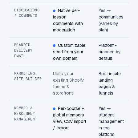
DISCUSSIONS
Native per-
Yes —
/ COMMENTS
lesson
communities
comments with
(varies by
moderation
plan)
BRANDED
Customizable,
Platform-
DELIVERY
send from your
branded by
EMAIL
own domain
default
MARKETING
Uses your
Built-in site,
SITE BUILDER
existing Shopify
landing
theme &
pages &
storefront
funnels
MEMBER &
Per-course +
Yes —
ENROLMENT
global members
student
MANAGEMENT
view, CSV import
management
/ export
in the
platform