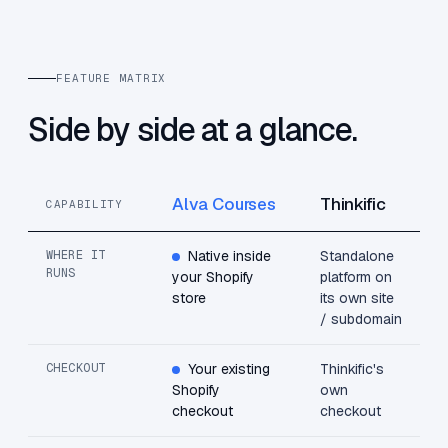
FEATURE MATRIX
Side by side at a glance.
Alva Courses
Thinkific
CAPABILITY
WHERE IT
Native inside
Standalone
RUNS
your Shopify
platform on
store
its own site
/ subdomain
CHECKOUT
Your existing
Thinkific's
Shopify
own
checkout
checkout