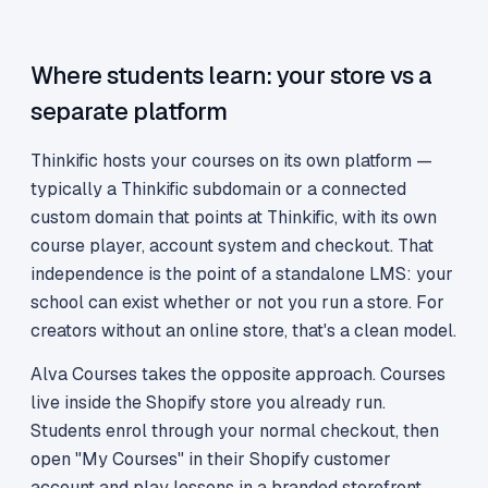
Where students learn: your store vs a
separate platform
Thinkific hosts your courses on its own platform —
typically a Thinkific subdomain or a connected
custom domain that points at Thinkific, with its own
course player, account system and checkout. That
independence is the point of a standalone LMS: your
school can exist whether or not you run a store. For
creators without an online store, that's a clean model.
Alva Courses takes the opposite approach. Courses
live inside the Shopify store you already run.
Students enrol through your normal checkout, then
open "My Courses" in their Shopify customer
account and play lessons in a branded storefront