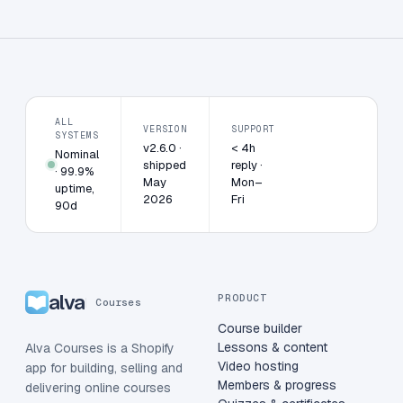
ALL
VERSION
SUPPORT
SYSTEMS
v2.6.0 ·
< 4h
Nominal
shipped
reply ·
· 99.9%
May
Mon–
uptime,
2026
Fri
90d
alva
PRODUCT
Courses
Course builder
Lessons & content
Alva Courses is a Shopify
Video hosting
app for building, selling and
Members & progress
delivering online courses