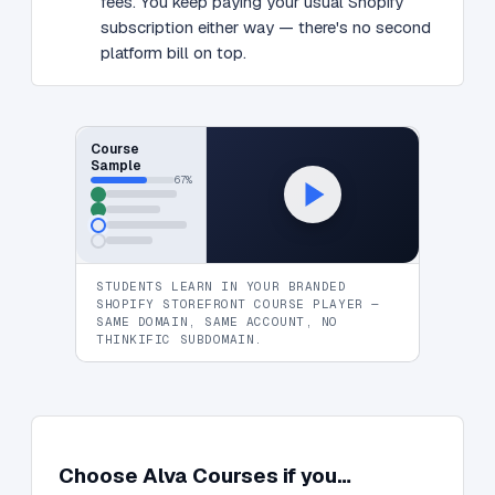
fees. You keep paying your usual Shopify
subscription either way — there's no second
platform bill on top.
Course
Sample
67%
STUDENTS LEARN IN YOUR BRANDED
SHOPIFY STOREFRONT COURSE PLAYER —
SAME DOMAIN, SAME ACCOUNT, NO
THINKIFIC SUBDOMAIN.
Choose Alva Courses if you…