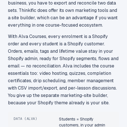
business, you have to export and reconcile two data
sets. Thinkific does offer its own marketing tools and
a site builder, which can be an advantage if you want
everything in one course-focused ecosystem.
With Alva Courses, every enrolment is a Shopify
order and every student is a Shopify customer.
Orders, emails, tags and lifetime value stay in your
Shopify admin, ready for Shopify segments, flows and
email — no reconciliation. Alva includes the course
essentials too: video hosting, quizzes, completion
certificates, drip scheduling, member management
with CSV import/export, and per-lesson discussions.
You give up the separate marketing-site builder,
because your Shopify theme already is your site.
DATA (ALVA)
Students = Shopify
customers, in your admin