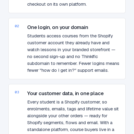
checkout on its own platform.
02
One login, on your domain
Students access courses from the Shopify
customer account they already have and
watch lessons in your branded storefront —
no second sign-up and no Thinkific
subdomain to remember. Fewer logins means
fewer "how do I get in?" support emails.
03
Your customer data, in one place
Every student is a Shopify customer, so
enrolments, emails, tags and lifetime value sit
alongside your other orders — ready for
Shopify segments, flows and email. With a
standalone platform, course buyers live in a