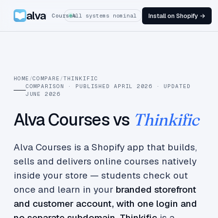
alva
Install on Shopify →
Courses
All systems nominal
HOME
/
COMPARE
/
THINKIFIC
COMPARISON · PUBLISHED APRIL 2026 · UPDATED
JUNE 2026
Alva Courses vs
Thinkific
Alva Courses is a Shopify app that builds,
sells and delivers online courses natively
inside your store — students check out
once and learn in your
branded storefront
and customer account, with one login and
no separate subdomain
.
Thinkific
is a