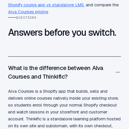
Shopify course app vs standalone LMS
, and compare the
Alva Courses pricing
.
QUESTIONS
Answers before you switch.
What is the difference between Alva
Courses and Thinkific?
Alva Courses is a Shopify app that builds, sells and
delivers online courses natively inside your existing store,
so students enrol through your normal Shopify checkout
and watch lessons in your storefront and customer
account. Thinkific is a standalone learning platform hosted
on its own site and subdomain, with its own checkout,