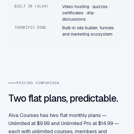
BUILT IN (ALVA)
Video hosting · quizzes ·
certificates · drip ·
discussions
THINKIFIC EDGE
Built-in site builder, funnels
and marketing ecosystem
PRICING COMPARISON
Two flat plans, predictable.
Alva Courses has two flat monthly plans —
Unlimited at $9.99 and Unlimited Pro at $14.99 —
each with unlimited courses, members and