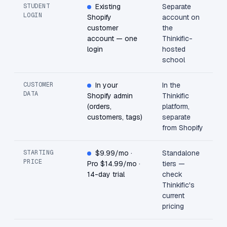
STUDENT
Existing
Separate
LOGIN
Shopify
account on
customer
the
account — one
Thinkific-
login
hosted
school
CUSTOMER
In your
In the
DATA
Shopify admin
Thinkific
(orders,
platform,
customers, tags)
separate
from Shopify
STARTING
$9.99/mo ·
Standalone
PRICE
Pro $14.99/mo ·
tiers —
14-day trial
check
Thinkific's
current
pricing