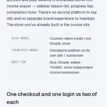
course player — sidebar lesson list, progress bar,
completion ticks. There's no second platform to log
into and no separate brand experience to maintain.
The store you've already built is the course site.
ALVA MODEL
Courses native inside your
Shopify store
THINKIFIC MODEL
Standalone platform on its
own site / subdomain
BEST FOR
Alva: Shopify sellers ·
Thinkific: store-independent
course businesses
One checkout and one login vs two of
each