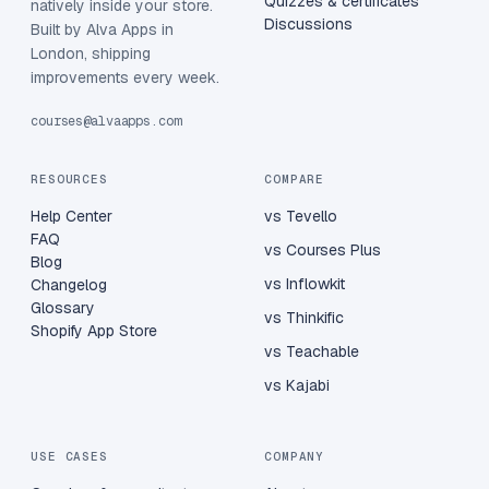
Quizzes & certificates
natively inside your store.
Discussions
Built by Alva Apps in
London, shipping
improvements every week.
courses@alvaapps.com
RESOURCES
COMPARE
Help Center
vs Tevello
FAQ
vs Courses Plus
Blog
vs Inflowkit
Changelog
Glossary
vs Thinkific
Shopify App Store
vs Teachable
vs Kajabi
USE CASES
COMPANY