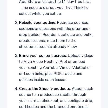
App Store and start the 14-day free trial
— no need to disrupt your live Thinkific
school while you set up.
Rebuild your outline.
Recreate courses,
sections and lessons with the drag-and-
drop builder. Reorder, duplicate and bulk-
create lessons; map them to the
structure students already know.
Bring your content across.
Upload videos
to Alva Video Hosting (Pro) or embed
your existing YouTube, Vimeo, VdoCipher
or Loom links, plus PDFs, audio and
quizzes inside each lesson.
Create the Shopify products.
Attach each
course to a product so it sells through
your normal checkout, and configure drip,
certificates and the branded enrolment