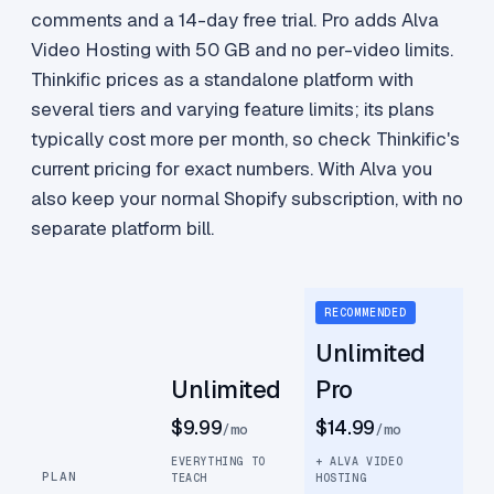
comments and a 14-day free trial. Pro adds Alva
Video Hosting with 50 GB and no per-video limits.
Thinkific prices as a standalone platform with
several tiers and varying feature limits; its plans
typically cost more per month, so check Thinkific's
current pricing for exact numbers. With Alva you
also keep your normal Shopify subscription, with no
separate platform bill.
RECOMMENDED
Unlimited
Unlimited
Pro
$9.99
$14.99
/mo
/mo
EVERYTHING TO
+ ALVA VIDEO
PLAN
TEACH
HOSTING