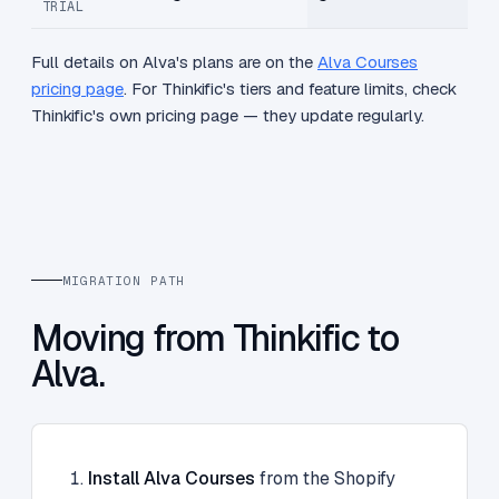
TRIAL
Full details on Alva's plans are on the
Alva Courses
pricing page
. For Thinkific's tiers and feature limits, check
Thinkific's own pricing page — they update regularly.
MIGRATION PATH
Moving from Thinkific to
Alva.
Install Alva Courses
from the Shopify